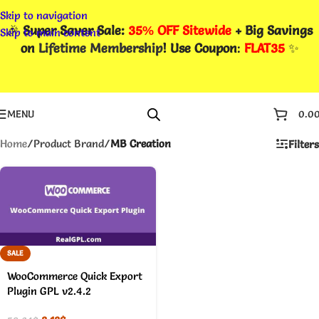
Skip to navigation
🎉
Super Saver Sale:
35% OFF Sitewide
+ Big Savings
Skip to main content
on
Lifetime Membership
! Use Coupon
:
FLAT35
✨
MENU
0.0
Home
/
Product Brand
/
MB Creation
Filters
SALE
WooCommerce Quick Export
Plugin GPL v2.4.2