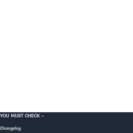
YOU MUST CHECK –
Changelog