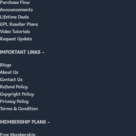
Purchase Flow
Announcements
Lifetime Deals
GPL Reseller Plans
Video Tutorials
Request Update
IMPORTANT LINKS –
Blogs
About Us
Contact Us
Refund Policy
Copyright Policy
Privacy Policy
Terms & Condition
MEMBERSHIP PLANS –
Free Membership