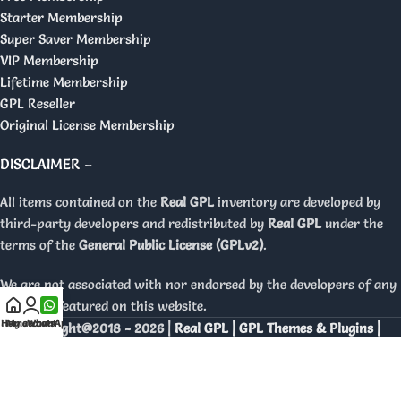
Starter Membership
Super Saver Membership
VIP Membership
Lifetime Membership
GPL Reseller
Original License Membership
DISCLAIMER –
All items contained on the
Real GPL
inventory are developed by
third-party developers and redistributed by
Real GPL
under the
terms of the
General Public License (GPLv2)
.
We are not associated with nor endorsed by the developers of any
products featured on this website.
Home
My account
WhatsApp
Copyright@2018 - 2026 |
Real GPL | GPL Themes & Plugins |
Orignal Licenses