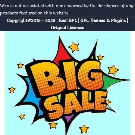
We are not associated with nor endorsed by the developers of any
products featured on this website.
Copyright@2018 - 2026 |
Real GPL | GPL Themes & Plugins |
Orignal Licenses