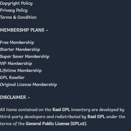
Copyright Policy
Privacy Policy
Terms & Condition
MEMBERSHIP PLANS –
Free Membership
Starter Membership
Super Saver Membership
VIP Membership
Lifetime Membership
GPL Reseller
Original License Membership
DISCLAIMER –
All items contained on the
Real GPL
inventory are developed by
third-party developers and redistributed by
Real GPL
under the
terms of the
General Public License (GPLv2)
.