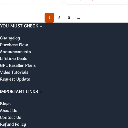
1
2
3
→
YOU MUST CHECK –
Changelog
Purchase Flow
Announcements
Lifetime Deals
GPL Reseller Plans
Video Tutorials
Request Update
IMPORTANT LINKS –
Blogs
About Us
Contact Us
Refund Policy