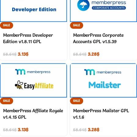
SALE
SALE
MemberPress Developer
MemberPress Corporate
Edition v1.8.11 GPL
Accounts GPL v1.5.39
3.13
$
3.28
$
58.64
$
58.64
$
SALE
SALE
MemberPress Affiliate Royale
MemberPress Mailster GPL
v1.4.15 GPL
v1.1.6
3.13
$
3.28
$
58.64
$
58.64
$