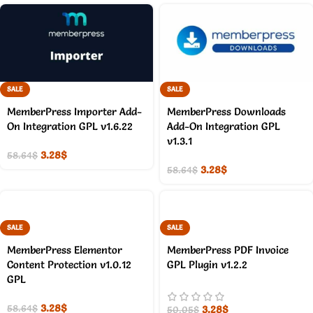
SALE
SALE
MemberPress Importer Add-
MemberPress Downloads
On Integration GPL v1.6.22
Add-On Integration GPL
v1.3.1
3.28
$
58.64
$
3.28
$
58.64
$
SALE
SALE
MemberPress Elementor
MemberPress PDF Invoice
Content Protection v1.0.12
GPL Plugin v1.2.2
GPL
3.28
$
3.28
$
58.64
$
50.05
$