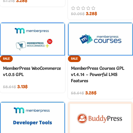
3.28
$
57.21
$
3.28
$
50.05
$
SALE
SALE
MemberPress WooCommerce
MemberPress Courses GPL
v1.0.5 GPL
v1.4.14 – Powerful LMS
Features
3.13
$
58.64
$
3.28
$
58.64
$