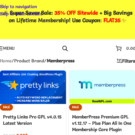
Skip to navigation
🎉
Super Saver Sale:
35% OFF Sitewide
+ Big Savings
Skip to main content
on
Lifetime Membership
! Use Coupon
:
FLAT35
✨
MENU
0.0
Home
/
Product Brand
/
Memberpress
Filters
SALE
SALE
Pretty Links Pro GPL v4.0.15
MemberPress Premium GPL
Latest Version
v1.12.17 – Plus Plan All In One
Membership Core Plugin