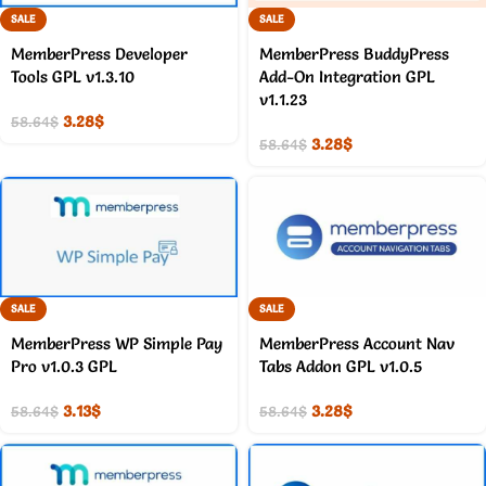
SALE
SALE
MemberPress Developer
MemberPress BuddyPress
Tools GPL v1.3.10
Add-On Integration GPL
v1.1.23
3.28
$
58.64
$
3.28
$
58.64
$
SALE
SALE
MemberPress WP Simple Pay
MemberPress Account Nav
Pro v1.0.3 GPL
Tabs Addon GPL v1.0.5
3.13
$
3.28
$
58.64
$
58.64
$