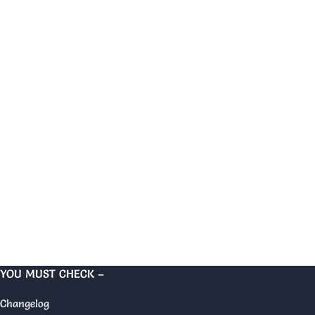
YOU MUST CHECK –
Changelog