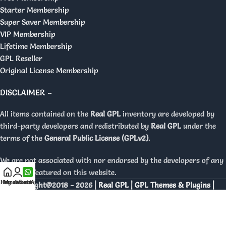
Starter Membership
Super Saver Membership
VIP Membership
Lifetime Membership
GPL Reseller
Original License Membership
DISCLAIMER –
All items contained on the
Real GPL
inventory are developed by
third-party developers and redistributed by
Real GPL
under the
terms of the
General Public License (GPLv2)
.
We are not associated with nor endorsed by the developers of any
products featured on this website.
Home
My account
WhatsApp
Copyright@2018 - 2026 |
Real GPL | GPL Themes & Plugins |
Orignal Licenses