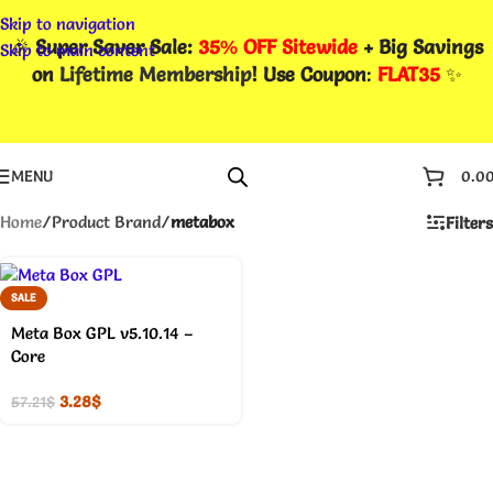
Skip to navigation
🎉
Super Saver Sale:
35% OFF Sitewide
+ Big Savings
Skip to main content
on
Lifetime Membership
! Use Coupon
:
FLAT35
✨
MENU
0.0
Home
/
Product Brand
/
metabox
Filters
SALE
Meta Box GPL v5.10.14 –
Core
3.28
$
57.21
$