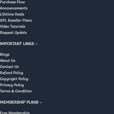
Purchase Flow
Announcements
Lifetime Deals
GPL Reseller Plans
Video Tutorials
Request Update
IMPORTANT LINKS –
Blogs
About Us
Contact Us
Refund Policy
Copyright Policy
Privacy Policy
Terms & Condition
MEMBERSHIP PLANS –
Free Membership