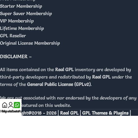
Starter Membership
Super Saver Membership
VIP Membership
Lifetime Membership
GPL Reseller
Original License Membership
DISCLAIMER –
All items contained on the
Real GPL
inventory are developed by
third-party developers and redistributed by
Real GPL
under the
terms of the
General Public License (GPLv2)
.
We are not associated with nor endorsed by the developers of any
products featured on this website.
Home
My account
WhatsApp
Copyright@2018 - 2026 |
Real GPL | GPL Themes & Plugins |
Orignal Licenses