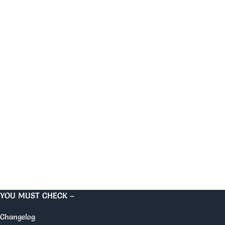
YOU MUST CHECK –
Changelog