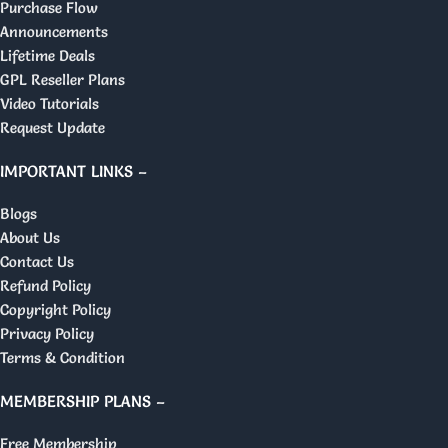
Purchase Flow
Announcements
Lifetime Deals
GPL Reseller Plans
Video Tutorials
Request Update
IMPORTANT LINKS –
Blogs
About Us
Contact Us
Refund Policy
Copyright Policy
Privacy Policy
Terms & Condition
MEMBERSHIP PLANS –
Free Membership