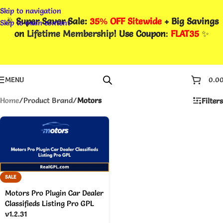
Skip to navigation
🎉
Super Saver Sale:
35% OFF Sitewide
+ Big Savings
Skip to main content
on
Lifetime Membership
! Use Coupon
:
FLAT35
✨
MENU
0.0
Home
/
Product Brand
/
Motors
Filters
SALE
Motors Pro Plugin Car Dealer
Classifieds Listing Pro GPL
v1.2.31