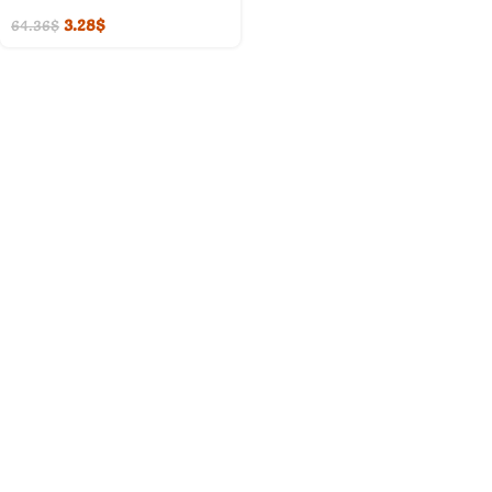
3.28
$
64.36
$