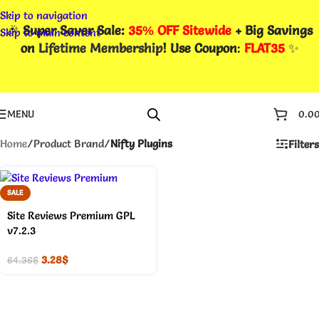
Skip to navigation
🎉
Super Saver Sale:
35% OFF Sitewide
+ Big Savings
Skip to main content
on
Lifetime Membership
! Use Coupon
:
FLAT35
✨
MENU
0.0
Home
/
Product Brand
/
Nifty Plugins
Filters
SALE
Site Reviews Premium GPL
v7.2.3
3.28
$
64.36
$