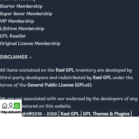
Starter Membership
Super Saver Membership
VIP Membership
Lifetime Membership
GPL Reseller
Original License Membership
DISCLAIMER –
All items contained on the
Real GPL
inventory are developed by
third-party developers and redistributed by
Real GPL
under the
terms of the
General Public License (GPLv2)
.
We are not associated with nor endorsed by the developers of any
products featured on this website.
Home
My account
WhatsApp
Copyright@2018 - 2026 |
Real GPL | GPL Themes & Plugins |
Orignal Licenses