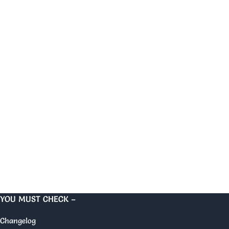
YOU MUST CHECK –
Changelog