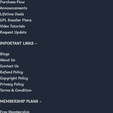
Purchase Flow
Announcements
Lifetime Deals
GPL Reseller Plans
Video Tutorials
Request Update
IMPORTANT LINKS –
Blogs
About Us
Contact Us
Refund Policy
Copyright Policy
Privacy Policy
Terms & Condition
MEMBERSHIP PLANS –
Free Membership