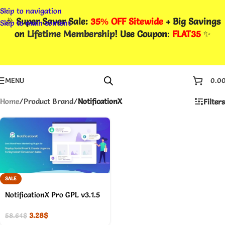
Skip to navigation
🎉
Super Saver Sale:
35% OFF Sitewide
+ Big Savings
Skip to main content
on
Lifetime Membership
! Use Coupon
:
FLAT35
✨
MENU
0.0
Home
/
Product Brand
/
NotificationX
Filters
SALE
NotificationX Pro GPL v3.1.5
3.28
$
58.64
$