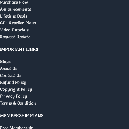
Purchase Flow
Announcements
Lifetime Deals
GPL Reseller Plans
Video Tutorials
Request Update
IMPORTANT LINKS –
Blogs
About Us
Contact Us
Refund Policy
Copyright Policy
Privacy Policy
Terms & Condition
MEMBERSHIP PLANS –
Free Membership