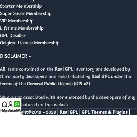
Starter Membership
Super Saver Membership
VIP Membership
Lifetime Membership
GPL Reseller
Original License Membership
DISCLAIMER –
All items contained on the
Real GPL
inventory are developed by
third-party developers and redistributed by
Real GPL
under the
terms of the
General Public License (GPLv2)
.
We are not associated with nor endorsed by the developers of any
products featured on this website.
Home
My account
WhatsApp
Copyright@2018 - 2026 |
Real GPL | GPL Themes & Plugins |
Orignal Licenses