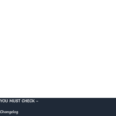
YOU MUST CHECK –
Changelog