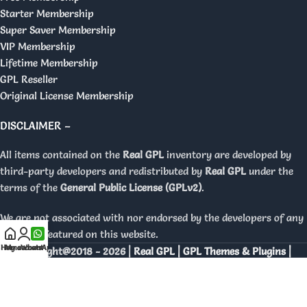
Starter Membership
Super Saver Membership
VIP Membership
Lifetime Membership
GPL Reseller
Original License Membership
DISCLAIMER –
All items contained on the
Real GPL
inventory are developed by
third-party developers and redistributed by
Real GPL
under the
terms of the
General Public License (GPLv2)
.
We are not associated with nor endorsed by the developers of any
products featured on this website.
Home
My account
WhatsApp
Copyright@2018 - 2026 |
Real GPL | GPL Themes & Plugins |
Orignal Licenses