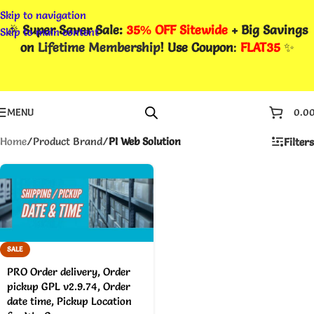
Skip to navigation
🎉
Super Saver Sale:
35% OFF Sitewide
+ Big Savings
Skip to main content
on
Lifetime Membership
! Use Coupon
:
FLAT35
✨
MENU
0.0
Home
/
Product Brand
/
PI Web Solution
Filters
SALE
PRO Order delivery, Order
pickup GPL v2.9.74, Order
date time, Pickup Location