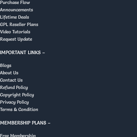
Purchase Flow
Announcements
Lifetime Deals
GPL Reseller Plans
Video Tutorials
Request Update
IMPORTANT LINKS –
Blogs
About Us
Contact Us
Refund Policy
Copyright Policy
Privacy Policy
Terms & Condition
MEMBERSHIP PLANS –
Free Membership