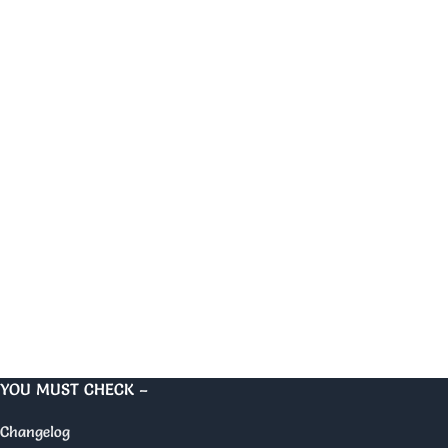
YOU MUST CHECK –
Changelog