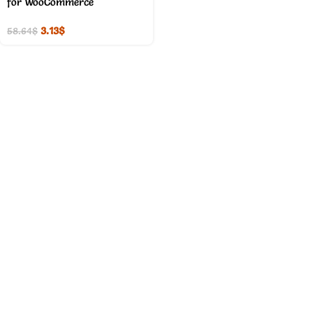
for WooCommerce
3.13
$
58.64
$