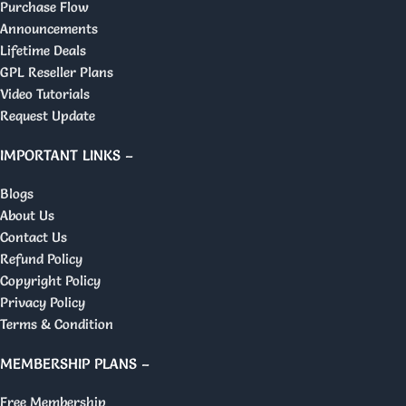
Purchase Flow
Announcements
Lifetime Deals
GPL Reseller Plans
Video Tutorials
Request Update
IMPORTANT LINKS –
Blogs
About Us
Contact Us
Refund Policy
Copyright Policy
Privacy Policy
Terms & Condition
MEMBERSHIP PLANS –
Free Membership