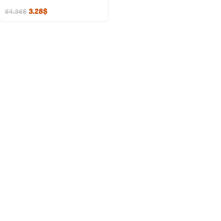
3.28
$
64.36
$