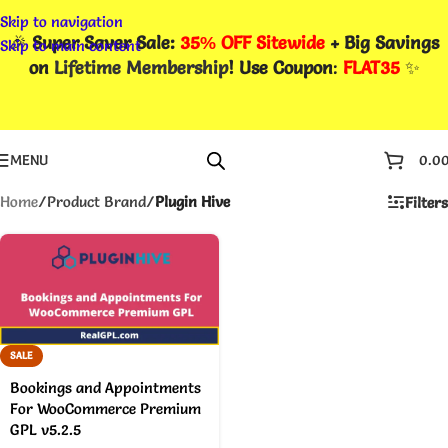
Skip to navigation
🎉
Super Saver Sale:
35% OFF Sitewide
+ Big Savings
Skip to main content
on
Lifetime Membership
! Use Coupon
:
FLAT35
✨
MENU
0.0
Home
/
Product Brand
/
Plugin Hive
Filters
SALE
Bookings and Appointments
For WooCommerce Premium
GPL v5.2.5