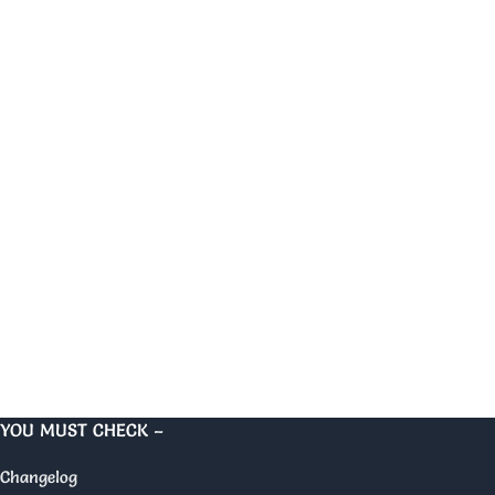
YOU MUST CHECK –
Changelog