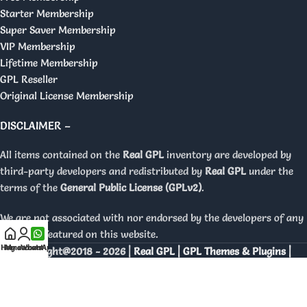
Starter Membership
Super Saver Membership
VIP Membership
Lifetime Membership
GPL Reseller
Original License Membership
DISCLAIMER –
All items contained on the
Real GPL
inventory are developed by
third-party developers and redistributed by
Real GPL
under the
terms of the
General Public License (GPLv2)
.
We are not associated with nor endorsed by the developers of any
products featured on this website.
Home
My account
WhatsApp
Copyright@2018 - 2026 |
Real GPL | GPL Themes & Plugins |
Orignal Licenses