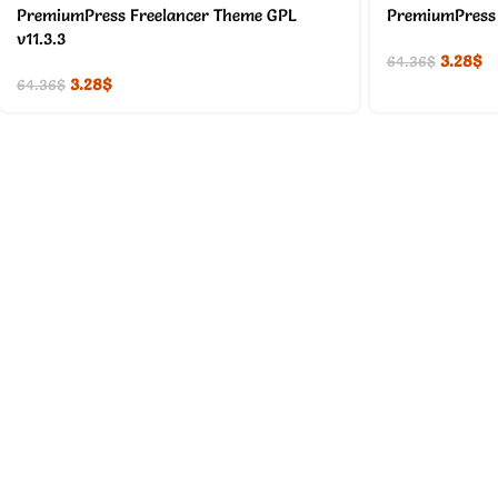
PremiumPress Freelancer Theme GPL
PremiumPress 
v11.3.3
3.28
$
64.36
$
3.28
$
64.36
$