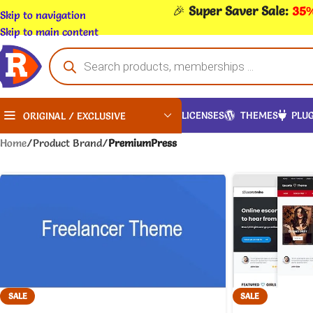
🎉
Super Saver Sale:
35%
Skip to navigation
Skip to main content
LICENSES
THEMES
PLUG
ORIGINAL / EXCLUSIVE
Home
/
Product Brand
/
PremiumPress
SALE
SALE