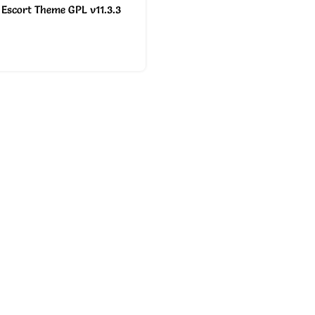
Escort Theme GPL v11.3.3