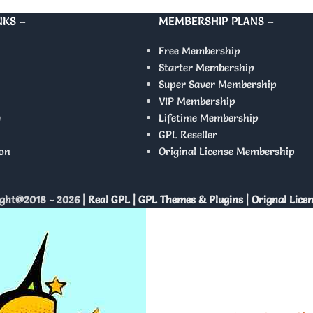
NKS –
MEMBERSHIP PLANS –
Free Membership
Starter Membership
Super Saver Membership
VIP Membership
y
Lifetime Membership
GPL Reseller
on
Original License Membership
ght@2018 - 2026 |
Real GPL | GPL Themes & Plugins | Orignal Lice