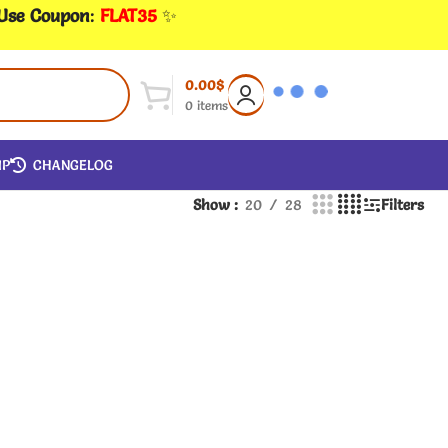
 Use Coupon
:
FLAT35
✨
0.00
$
0
items
IP
CHANGELOG
Show
20
28
Filters