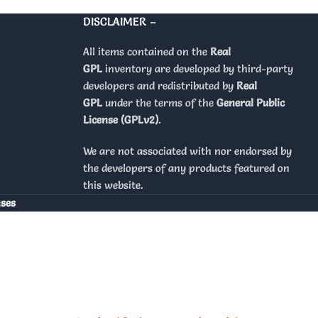
DISCLAIMER –
All items contained on the
Real
GPL
inventory are developed by third-party
developers and redistributed by
Real
GPL
under the terms of the
General Public
License (GPLv2)
.
We are not associated with nor endorsed by
the developers of any products featured on
this website.
nses