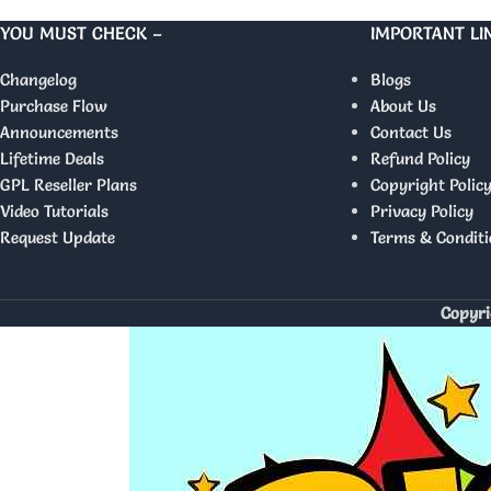
YOU MUST CHECK –
IMPORTANT LI
Changelog
Blogs
Purchase Flow
About Us
Announcements
Contact Us
Lifetime Deals
Refund Policy
GPL Reseller Plans
Copyright Polic
Video Tutorials
Privacy Policy
Request Update
Terms & Conditi
Copyri