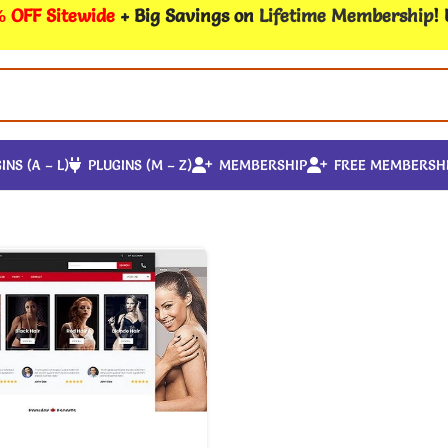
 OFF Sitewide
+ Big Savings on
Lifetime Membership
!
INS (A – L)
PLUGINS (M – Z)
MEMBERSHIP
FREE MEMBERSH