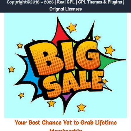
Copyright@2018 - 2026 |
Real GPL | GPL Themes & Plugins |
Orignal Licenses
Your Best Chance Yet to Grab Lifetime