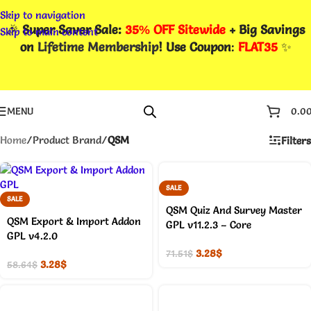
Skip to navigation
🎉
Super Saver Sale:
35% OFF Sitewide
+ Big Savings
Skip to main content
on
Lifetime Membership
! Use Coupon
:
FLAT35
✨
MENU
0.0
Home
/
Product Brand
/
QSM
Filters
SALE
SALE
QSM Quiz And Survey Master
QSM Export & Import Addon
GPL v11.2.3 – Core
GPL v4.2.0
3.28
$
71.51
$
3.28
$
58.64
$