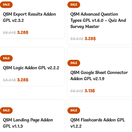
SALE
SALE
QSM Export Results Addon
QSM Advanced Question
GPL v2.3.2
Types GPL v1.6.0 – Quiz And
Survey Master
3.28
$
58.64
$
3.28
$
58.64
$
SALE
SALE
QSM Logic Addon GPL v2.2.2
QSM Google Sheet Connector
Addon GPL v2.1.9
3.28
$
58.64
$
3.13
$
58.64
$
SALE
SALE
QSM Landing Page Addon
QSM Flashcards Addon GPL
GPL v1.1.3
v1.2.2