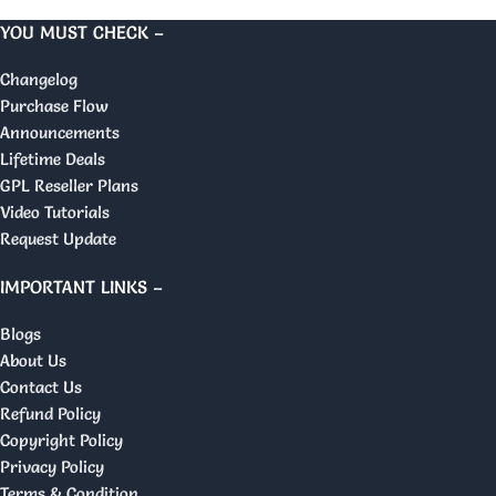
YOU MUST CHECK –
Changelog
Purchase Flow
Announcements
Lifetime Deals
GPL Reseller Plans
Video Tutorials
Request Update
IMPORTANT LINKS –
Blogs
About Us
Contact Us
Refund Policy
Copyright Policy
Privacy Policy
Terms & Condition