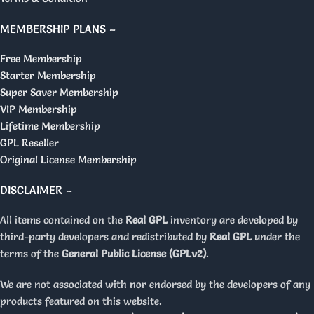
MEMBERSHIP PLANS –
Free Membership
Starter Membership
Super Saver Membership
VIP Membership
Lifetime Membership
GPL Reseller
Original License Membership
DISCLAIMER –
All items contained on the
Real GPL
inventory are developed by
third-party developers and redistributed by
Real GPL
under the
terms of the
General Public License (GPLv2)
.
We are not associated with nor endorsed by the developers of any
products featured on this website.