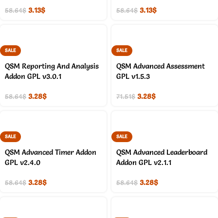
3.13
$
3.13
$
58.64
$
58.64
$
SALE
SALE
QSM Reporting And Analysis
QSM Advanced Assessment
Addon GPL v3.0.1
GPL v1.5.3
3.28
$
3.28
$
58.64
$
71.51
$
SALE
SALE
QSM Advanced Timer Addon
QSM Advanced Leaderboard
GPL v2.4.0
Addon GPL v2.1.1
3.28
$
3.28
$
58.64
$
58.64
$