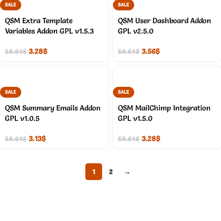
SALE
SALE
QSM Extra Template
QSM User Dashboard Addon
Variables Addon GPL v1.5.3
GPL v2.5.0
3.28
$
3.56
$
58.64
$
58.64
$
SALE
SALE
QSM Summary Emails Addon
QSM MailChimp Integration
GPL v1.0.5
GPL v1.5.0
3.13
$
3.28
$
58.64
$
58.64
$
1
2
→