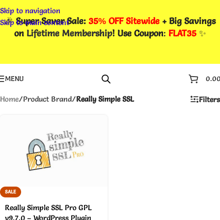
Skip to navigation
🎉
Super Saver Sale:
35% OFF Sitewide
+ Big Savings
Skip to main content
on
Lifetime Membership
! Use Coupon
:
FLAT35
✨
MENU
0.0
Home
/
Product Brand
/
Really Simple SSL
Filters
SALE
Really Simple SSL Pro GPL
v9.7.0 – WordPress Plugin