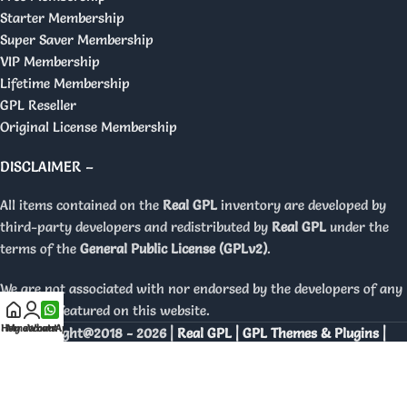
Starter Membership
Super Saver Membership
VIP Membership
Lifetime Membership
GPL Reseller
Original License Membership
DISCLAIMER –
All items contained on the
Real GPL
inventory are developed by
third-party developers and redistributed by
Real GPL
under the
terms of the
General Public License (GPLv2)
.
We are not associated with nor endorsed by the developers of any
products featured on this website.
Home
My account
WhatsApp
Copyright@2018 - 2026 |
Real GPL | GPL Themes & Plugins |
Orignal Licenses