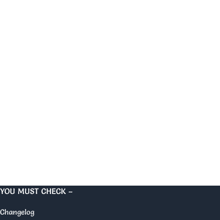
YOU MUST CHECK –
Changelog