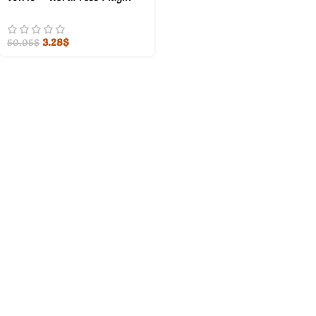
3.28
$
50.05
$