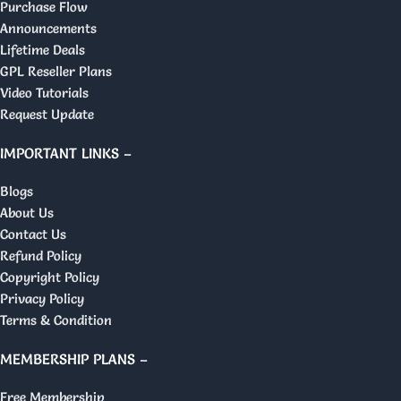
Purchase Flow
Announcements
Lifetime Deals
GPL Reseller Plans
Video Tutorials
Request Update
IMPORTANT LINKS –
Blogs
About Us
Contact Us
Refund Policy
Copyright Policy
Privacy Policy
Terms & Condition
MEMBERSHIP PLANS –
Free Membership