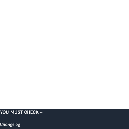
YOU MUST CHECK –
Changelog