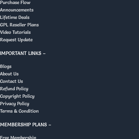
Purchase Flow
Announcements
Lifetime Deals
GPL Reseller Plans
Video Tutorials
Request Update
IMPORTANT LINKS –
Blogs
About Us
Contact Us
Refund Policy
Copyright Policy
Privacy Policy
Terms & Condition
MEMBERSHIP PLANS –
Free Membership