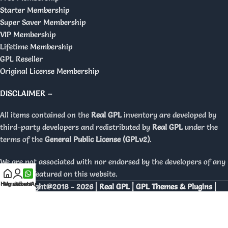
Starter Membership
Super Saver Membership
VIP Membership
Lifetime Membership
GPL Reseller
Original License Membership
DISCLAIMER –
All items contained on the
Real GPL
inventory are developed by
third-party developers and redistributed by
Real GPL
under the
terms of the
General Public License (GPLv2)
.
We are not associated with nor endorsed by the developers of any
products featured on this website.
Home
My account
WhatsApp
Copyright@2018 - 2026 |
Real GPL | GPL Themes & Plugins |
Orignal Licenses