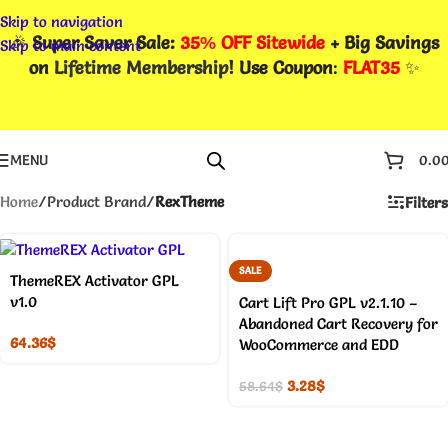
Skip to navigation
🎉
Super Saver Sale:
35% OFF Sitewide
+ Big Savings
Skip to main content
on
Lifetime Membership
! Use Coupon
:
FLAT35
✨
MENU
0.0
Home
/
Product Brand
/
RexTheme
Filters
SALE
ThemeREX Activator GPL
v1.0
Cart Lift Pro GPL v2.1.10 –
Abandoned Cart Recovery for
64.36
$
WooCommerce and EDD
3.28
$
58.64
$