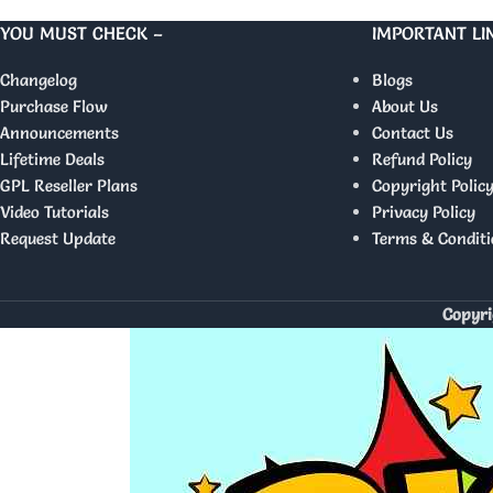
YOU MUST CHECK –
IMPORTANT LI
Changelog
Blogs
Purchase Flow
About Us
Announcements
Contact Us
Lifetime Deals
Refund Policy
GPL Reseller Plans
Copyright Polic
Video Tutorials
Privacy Policy
Request Update
Terms & Conditi
Copyri