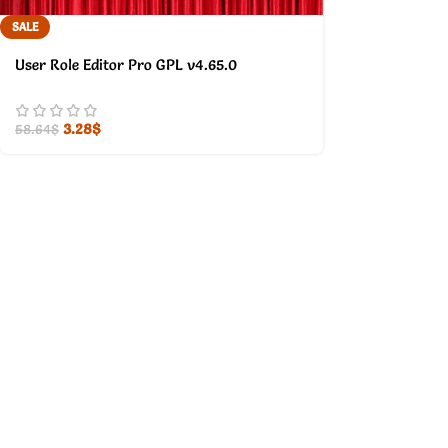
SALE
User Role Editor Pro GPL v4.65.0
3.28
$
58.64
$