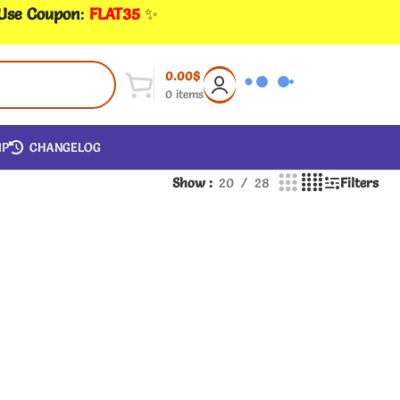
 Use Coupon
:
FLAT35
✨
0.00
$
0
items
IP
CHANGELOG
Show
20
28
Filters