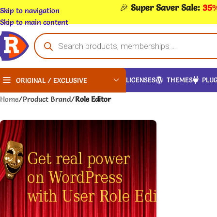
🎉
Super Saver Sale:
35%
Skip to navigation
Skip to main content
LICENSES
THEMES
PLUG
ORIGINAL / EXCLUSIVE
Home
/
Product Brand
/
Role Editor