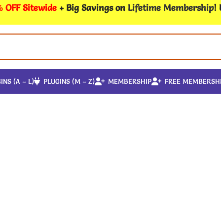
 OFF Sitewide
+ Big Savings on
Lifetime Membership
!
INS (A – L)
PLUGINS (M – Z)
MEMBERSHIP
FREE MEMBERSH