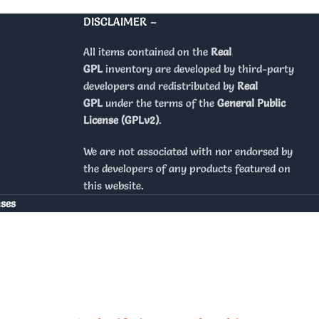
DISCLAIMER –
All items contained on the
Real
GPL
inventory are developed by third-party
developers and redistributed by
Real
GPL
under the terms of the
General Public
License (GPLv2)
.
We are not associated with nor endorsed by
the developers of any products featured on
this website.
nses