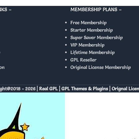
NKS –
MEMBERSHIP PLANS –
Free Membership
Starter Membership
Super Saver Membership
VIP Membership
y
Lifetime Membership
GPL Reseller
on
Original License Membership
ght@2018 - 2026 |
Real GPL | GPL Themes & Plugins | Orignal Lice