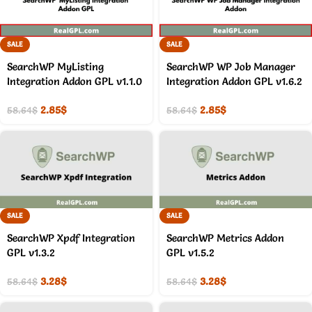
SALE
SALE
SearchWP MyListing
SearchWP WP Job Manager
Integration Addon GPL v1.1.0
Integration Addon GPL v1.6.2
2.85
$
2.85
$
58.64
$
58.64
$
SALE
SALE
SearchWP Xpdf Integration
SearchWP Metrics Addon
GPL v1.3.2
GPL v1.5.2
3.28
$
3.28
$
58.64
$
58.64
$