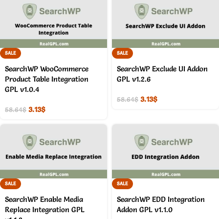
SALE
SALE
SearchWP WooCommerce
SearchWP Exclude UI Addon
Product Table Integration
GPL v1.2.6
GPL v1.0.4
3.13
$
58.64
$
3.13
$
58.64
$
SALE
SALE
SearchWP Enable Media
SearchWP EDD Integration
Replace Integration GPL
Addon GPL v1.1.0