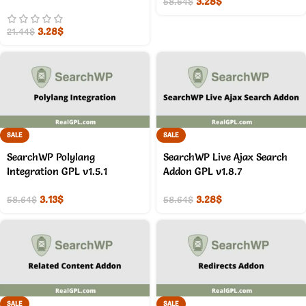
3.28
$
58.64
$
3.28
$
21.44
$
SALE
SALE
SearchWP Polylang
SearchWP Live Ajax Search
Integration GPL v1.5.1
Addon GPL v1.8.7
3.13
$
3.28
$
58.64
$
58.64
$
SALE
SALE