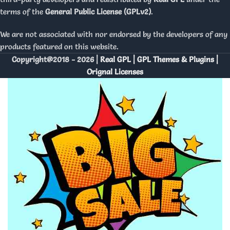
terms of the
General Public License (GPLv2)
.
We are not associated with nor endorsed by the developers of any
products featured on this website.
Copyright@2018 - 2026 |
Real GPL | GPL Themes & Plugins |
Orignal Licenses