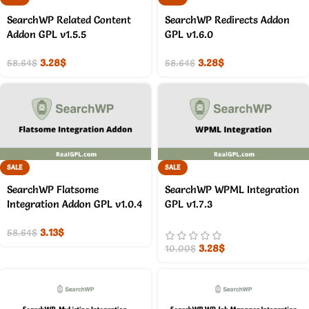
SearchWP Related Content
SearchWP Redirects Addon
Addon GPL v1.5.5
GPL v1.6.0
3.28
$
3.28
$
58.64
$
58.64
$
SALE
SALE
SearchWP Flatsome
SearchWP WPML Integration
Integration Addon GPL v1.0.4
GPL v1.7.3
3.13
$
58.64
$
3.28
$
10.00
$