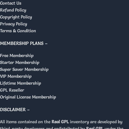
Contact Us
Refund Policy
Copyright Policy
Privacy Policy
Terms & Condition
MEMBERSHIP PLANS –
Free Membership
Starter Membership
Super Saver Membership
VIP Membership
Lifetime Membership
GPL Reseller
Original License Membership
DISCLAIMER –
All items contained on the
Real GPL
inventory are developed by
third-party developers and redistributed by
Real GPL
under the