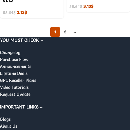
v1.1.2
3.13
$
58.64
$
3.13
$
58.64
$
1
2
→
YOU MUST CHECK –
Changelog
Purchase Flow
Announcements
Lifetime Deals
GPL Reseller Plans
Video Tutorials
Request Update
IMPORTANT LINKS –
Blogs
About Us