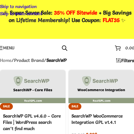
Skip to navigation
🎉
Super Saver Sale:
35% OFF Sitewide
+ Big Savings
Skip to main content
on
Lifetime Membership
! Use Coupon
:
FLAT35
✨
MENU
0.0
Home
/
Product Brand
/
SearchWP
Filters
SALE
SALE
SearchWP GPL v4.6.0 – Core
SearchWP WooCommerce
Files | WordPress search
Integration GPL v1.4.1
can’t find much