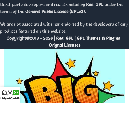
third-party developers and redistributed by
Real GPL
under the
terms of the
General Public License (GPLv2)
.
We are not associated with nor endorsed by the developers of any
products featured on this website.
Copyright@2018 - 2026 |
Real GPL | GPL Themes & Plugins |
Orignal Licenses
Home
My account
WhatsApp