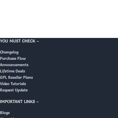
YOU MUST CHECK –
Changelog
Purchase Flow
Announcements
Lifetime Deals
GPL Reseller Plans
Video Tutorials
Request Update
IMPORTANT LINKS –
Blogs