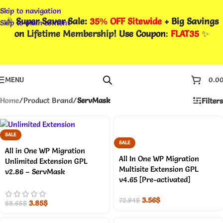
Skip to navigation
🎉
Super Saver Sale:
35% OFF Sitewide
+ Big Savings
Skip to main content
on
Lifetime Membership
! Use Coupon
:
FLAT35
✨
MENU
0.0
Home
/
Product Brand
/
ServMask
Filters
SALE
SALE
All in One WP Migration
All In One WP Migration
Unlimited Extension GPL
Multisite Extension GPL
v2.86 – ServMask
v4.65 [Pre-activated]
3.56
$
72.94
$
3.85
$
68.65
$