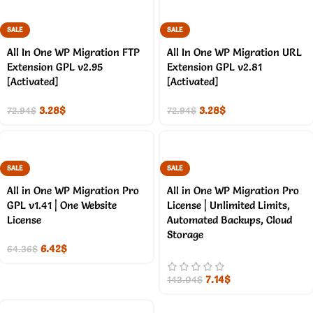
SALE
SALE
All In One WP Migration FTP
All In One WP Migration URL
Extension GPL v2.95
Extension GPL v2.81
[Activated]
[Activated]
3.28
$
3.28
$
72.94
$
72.94
$
SALE
SALE
All in One WP Migration Pro
All in One WP Migration Pro
GPL v1.41 | One Website
License | Unlimited Limits,
License
Automated Backups, Cloud
Storage
6.42
$
64.36
$
7.14
$
143.04
$