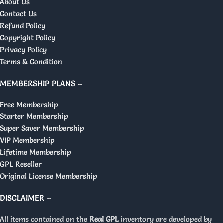
About Us
Contact Us
Refund Policy
Copyright Policy
Privacy Policy
Terms & Condition
MEMBERSHIP PLANS –
Free Membership
Starter Membership
Super Saver Membership
VIP Membership
Lifetime Membership
GPL Reseller
Original License Membership
DISCLAIMER –
All items contained on the
Real GPL
inventory are developed by