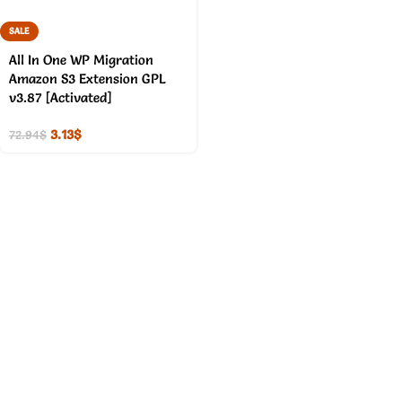
SALE
All In One WP Migration
Amazon S3 Extension GPL
v3.87 [Activated]
3.13
$
72.94
$