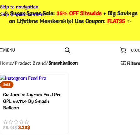
Skip to navigation
🎉
Super Saver Sale:
35% OFF Sitewide
+ Big Savings
Skip to main content
on
Lifetime Membership
! Use Coupon
:
FLAT35
✨
MENU
0.0
Home
/
Product Brand
/
Smashballoon
Filters
SALE
Custom Instagram Feed Pro
GPL v6.11.4 By Smash
Balloon
3.28
$
58.64
$