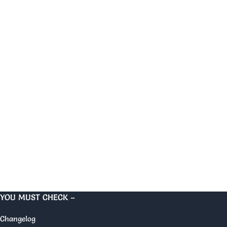
YOU MUST CHECK –
Changelog