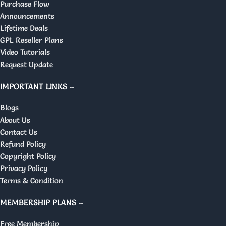
Purchase Flow
Announcements
Lifetime Deals
GPL Reseller Plans
Video Tutorials
Request Update
IMPORTANT LINKS –
Blogs
About Us
Contact Us
Refund Policy
Copyright Policy
Privacy Policy
Terms & Condition
MEMBERSHIP PLANS –
Free Membership