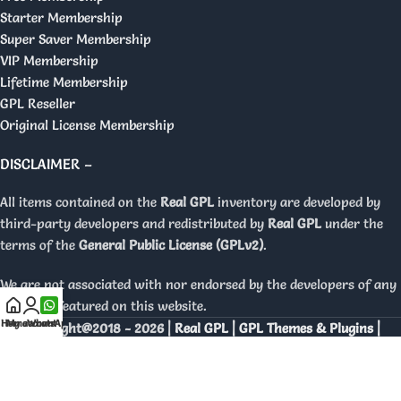
Starter Membership
Super Saver Membership
VIP Membership
Lifetime Membership
GPL Reseller
Original License Membership
DISCLAIMER –
All items contained on the
Real GPL
inventory are developed by
third-party developers and redistributed by
Real GPL
under the
terms of the
General Public License (GPLv2)
.
We are not associated with nor endorsed by the developers of any
products featured on this website.
Home
My account
WhatsApp
Copyright@2018 - 2026 |
Real GPL | GPL Themes & Plugins |
Orignal Licenses