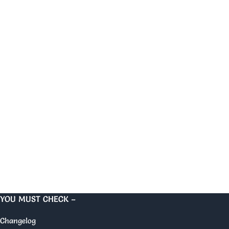
YOU MUST CHECK –
Changelog