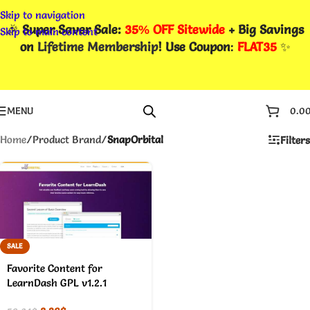
Skip to navigation
🎉
Super Saver Sale:
35% OFF Sitewide
+ Big Savings
Skip to main content
on
Lifetime Membership
! Use Coupon
:
FLAT35
✨
MENU
0.0
Home
/
Product Brand
/
SnapOrbital
Filters
SALE
Favorite Content for
LearnDash GPL v1.2.1