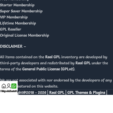
Starter Membership
Super Saver Membership
VIP Membership
Lifetime Membership
GPL Reseller
Original License Membership
DISCLAIMER –
All items contained on the
Real GPL
inventory are developed by
third-party developers and redistributed by
Real GPL
under the
terms of the
General Public License (GPLv2)
.
We are not associated with nor endorsed by the developers of any
products featured on this website.
Home
My account
WhatsApp
Copyright@2018 - 2026 |
Real GPL | GPL Themes & Plugins |
Orignal Licenses