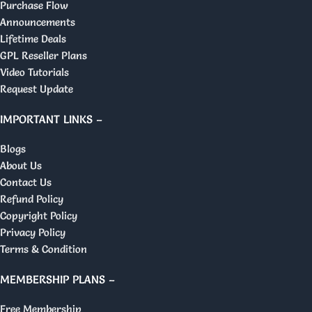
Purchase Flow
Announcements
Lifetime Deals
GPL Reseller Plans
Video Tutorials
Request Update
IMPORTANT LINKS –
Blogs
About Us
Contact Us
Refund Policy
Copyright Policy
Privacy Policy
Terms & Condition
MEMBERSHIP PLANS –
Free Membership