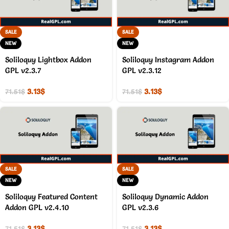
SALE
SALE
NEW
NEW
Soliloquy Lightbox Addon
Soliloquy Instagram Addon
GPL v2.3.7
GPL v2.3.12
3.13
$
3.13
$
71.51
$
71.51
$
SALE
SALE
NEW
NEW
Soliloquy Featured Content
Soliloquy Dynamic Addon
Addon GPL v2.4.10
GPL v2.3.6
3.13
$
3.13
$
71.51
$
71.51
$