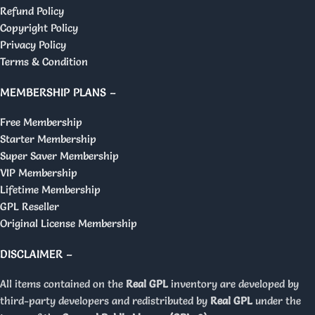
Refund Policy
Copyright Policy
Privacy Policy
Terms & Condition
MEMBERSHIP PLANS –
Free Membership
Starter Membership
Super Saver Membership
VIP Membership
Lifetime Membership
GPL Reseller
Original License Membership
DISCLAIMER –
All items contained on the
Real GPL
inventory are developed by
third-party developers and redistributed by
Real GPL
under the