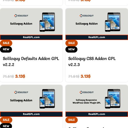
SALE
SALE
NEW
NEW
Soliloquy Defaults Addon GPL
Soliloquy CSS Addon GPL
v2.2.2
v2.2.3
3.13
$
3.13
$
71.51
$
71.51
$
SALE
SALE
NEW