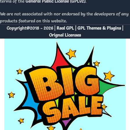
terms of the
General Public License (GPLv2)
.
We are not associated with nor endorsed by the developers of any
products featured on this website.
Copyright@2018 - 2026 |
Real GPL | GPL Themes & Plugins |
Orignal Licenses