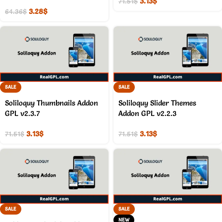
3.13
$
71.51
$
3.28
$
64.36
$
SALE
SALE
Soliloquy Thumbnails Addon
Soliloquy Slider Themes
GPL v2.3.7
Addon GPL v2.2.3
3.13
$
3.13
$
71.51
$
71.51
$
SALE
SALE
NEW