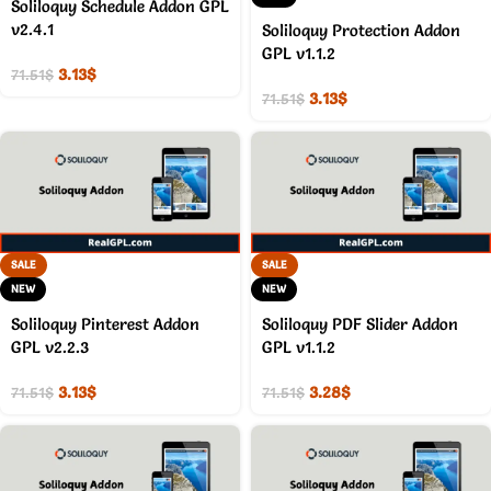
Soliloquy Schedule Addon GPL
v2.4.1
Soliloquy Protection Addon
GPL v1.1.2
3.13
$
71.51
$
3.13
$
71.51
$
SALE
SALE
NEW
NEW
Soliloquy Pinterest Addon
Soliloquy PDF Slider Addon
GPL v2.2.3
GPL v1.1.2
3.13
$
3.28
$
71.51
$
71.51
$