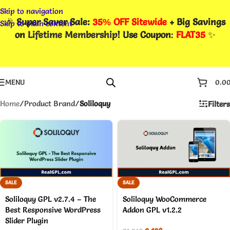
Skip to navigation
🎉
Super Saver Sale:
35% OFF Sitewide
+ Big Savings
Skip to main content
on
Lifetime Membership
! Use Coupon
:
FLAT35
✨
MENU
0.0
Home
/
Product Brand
/
Soliloquy
Filters
SALE
SALE
Soliloquy GPL v2.7.4 – The
Soliloquy WooCommerce
Best Responsive WordPress
Addon GPL v1.2.2
Slider Plugin