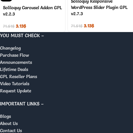
Soliloquy Responsive
WordPress Slider Plugin GPL
Soliloquy Carousel Addon GPL
v2.7.3
v2.2.3
3.13
$
3.13
$
71.51
$
71.51
$
YOU MUST CHECK –
Changelog
Purchase Flow
Announcements
Lifetime Deals
GPL Reseller Plans
Video Tutorials
Request Update
IMPORTANT LINKS –
Blogs
About Us
Contact Us