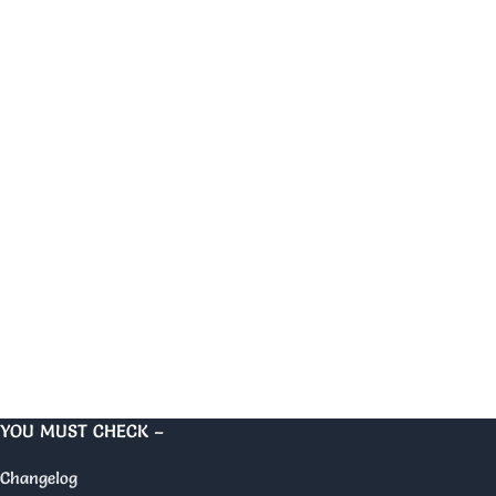
YOU MUST CHECK –
Changelog