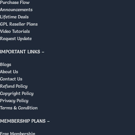
Purchase Flow
Announcements
Lifetime Deals
GPL Reseller Plans
Video Tutorials
Request Update
IMPORTANT LINKS –
Blogs
About Us
Contact Us
Refund Policy
Copyright Policy
Privacy Policy
Terms & Condition
MEMBERSHIP PLANS –
Free Membership