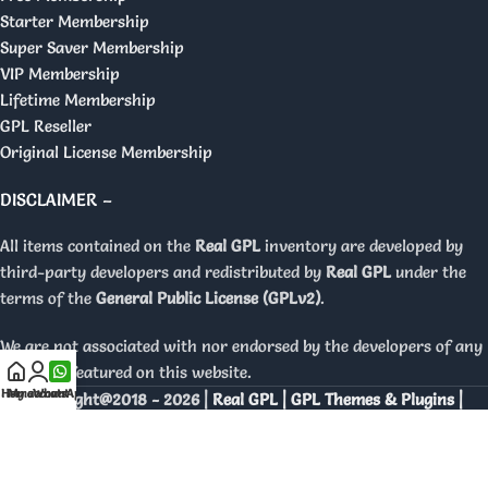
Starter Membership
Super Saver Membership
VIP Membership
Lifetime Membership
GPL Reseller
Original License Membership
DISCLAIMER –
All items contained on the
Real GPL
inventory are developed by
third-party developers and redistributed by
Real GPL
under the
terms of the
General Public License (GPLv2)
.
We are not associated with nor endorsed by the developers of any
products featured on this website.
Home
My account
WhatsApp
Copyright@2018 - 2026 |
Real GPL | GPL Themes & Plugins |
Orignal Licenses