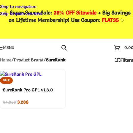
Skip to navigation
🎉
Super Saver Sale:
35% OFF Sitewide
+ Big Savings
Skip to main content
on
Lifetime Membership
! Use Coupon
:
FLAT35
✨
MENU
0.0
Home
/
Product Brand
/
SureRank
Filters
SALE
SureRank Pro GPL v1.8.0
3.28
$
64.36
$