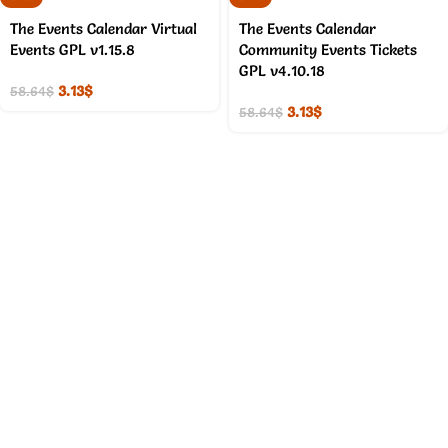
The Events Calendar Virtual
The Events Calendar
Events GPL v1.15.8
Community Events Tickets
GPL v4.10.18
3.13
$
58.64
$
3.13
$
58.64
$