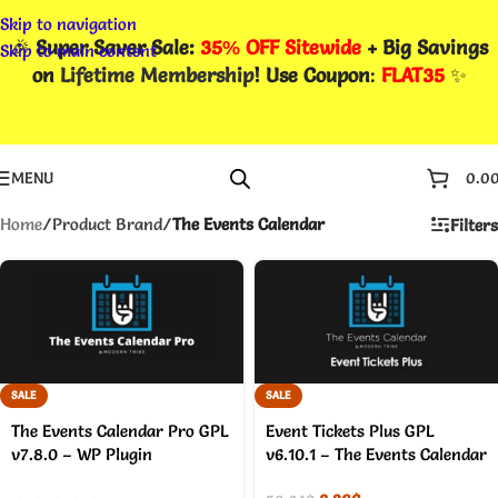
Skip to navigation
🎉
Super Saver Sale:
35% OFF Sitewide
+ Big Savings
Skip to main content
on
Lifetime Membership
! Use Coupon
:
FLAT35
✨
MENU
0.0
Home
/
Product Brand
/
The Events Calendar
Filters
SALE
SALE
The Events Calendar Pro GPL
Event Tickets Plus GPL
v7.8.0 – WP Plugin
v6.10.1 – The Events Calendar