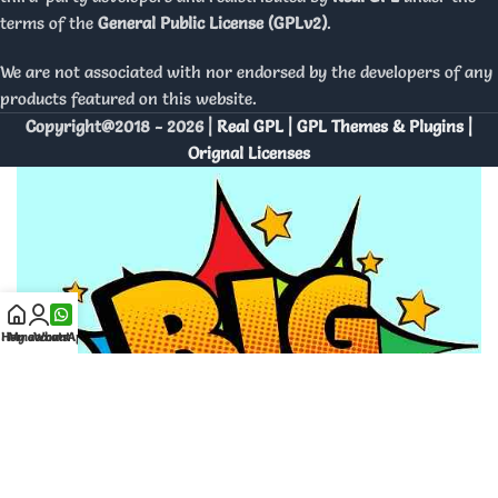
terms of the
General Public License (GPLv2)
.
We are not associated with nor endorsed by the developers of any
products featured on this website.
Copyright@2018 - 2026 |
Real GPL | GPL Themes & Plugins |
Orignal Licenses
Home
My account
WhatsApp