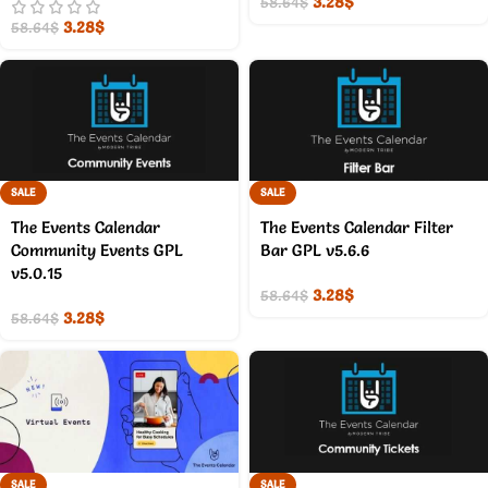
3.28
$
58.64
$
3.28
$
58.64
$
SALE
SALE
The Events Calendar
The Events Calendar Filter
Community Events GPL
Bar GPL v5.6.6
v5.0.15
3.28
$
58.64
$
3.28
$
58.64
$
SALE
SALE