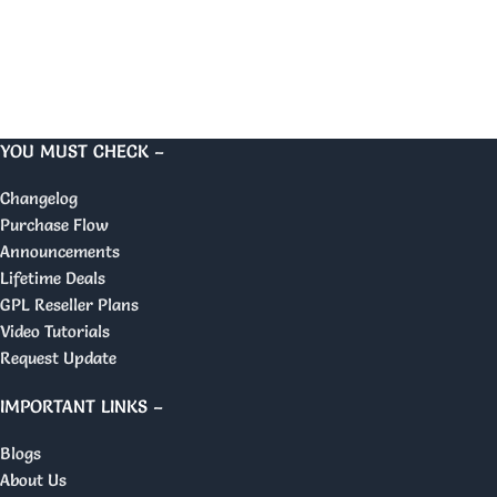
YOU MUST CHECK –
Changelog
Purchase Flow
Announcements
Lifetime Deals
GPL Reseller Plans
Video Tutorials
Request Update
IMPORTANT LINKS –
Blogs
About Us