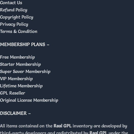
Contact Us
Refund Policy
Copyright Policy
Privacy Policy
Terms & Condition
MEMBERSHIP PLANS –
Free Membership
Starter Membership
Super Saver Membership
VIP Membership
Lifetime Membership
GPL Reseller
Original License Membership
DISCLAIMER –
All items contained on the
Real GPL
inventory are developed by
third-party developers and redistributed by
Real GPL
under the