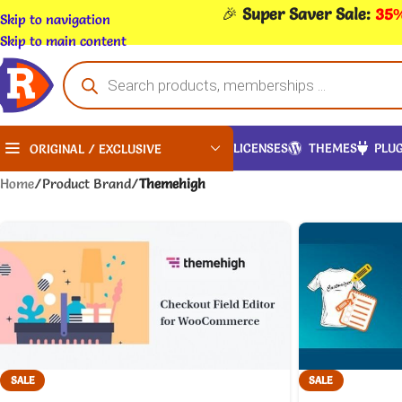
🎉
Super Saver Sale:
35%
Skip to navigation
Skip to main content
LICENSES
THEMES
PLUG
ORIGINAL / EXCLUSIVE
Home
/
Product Brand
/
Themehigh
SALE
SALE