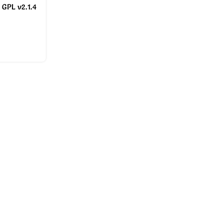
 GPL v2.1.4