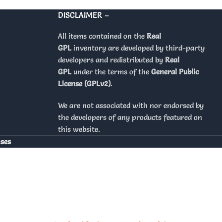
DISCLAIMER –
All items contained on the
Real
GPL
inventory are developed by third-party
developers and redistributed by
Real
GPL
under the terms of the
General Public
License (GPLv2)
.
We are not associated with nor endorsed by
the developers of any products featured on
this website.
nses