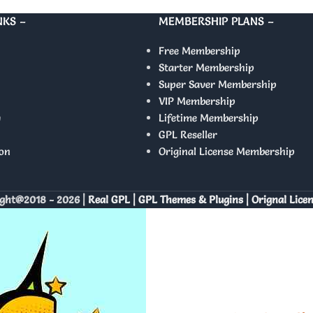
NKS –
MEMBERSHIP PLANS –
Free Membership
Starter Membership
Super Saver Membership
VIP Membership
y
Lifetime Membership
GPL Reseller
on
Original License Membership
ght@2018 - 2026 |
Real GPL | GPL Themes & Plugins | Orignal Lice