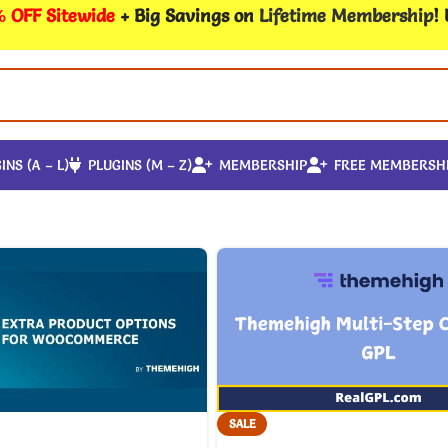
 OFF Sitewide
+ Big Savings on
Lifetime Membership
!
INS (A – L)
PLUGINS (M – Z)
MEMBERSHIP
FREE MEMBERSH
SALE