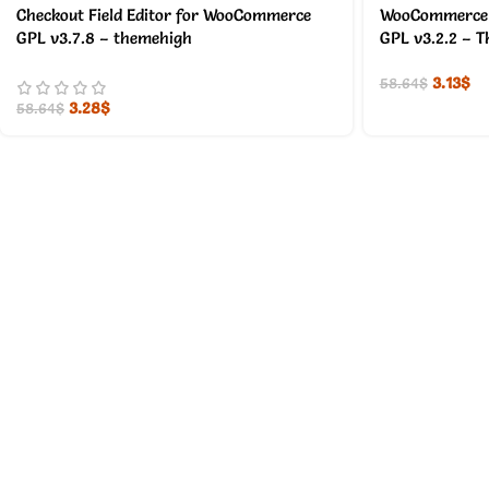
Checkout Field Editor for WooCommerce
WooCommerce E
GPL v3.7.8 – themehigh
GPL v3.2.2 – 
3.13
$
58.64
$
3.28
$
58.64
$