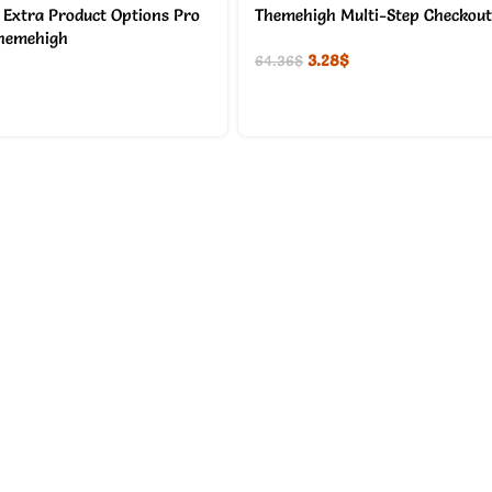
xtra Product Options Pro
Themehigh Multi-Step Checkout
Themehigh
3.28
$
64.36
$