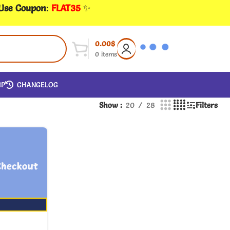
 Use Coupon
:
FLAT35
✨
0.00
$
0
items
IP
CHANGELOG
Show
20
28
Filters