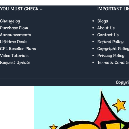
YOU MUST CHECK –
IMPORTANT LI
Changelog
Blogs
Purchase Flow
About Us
Announcements
Contact Us
Lifetime Deals
Refund Policy
GPL Reseller Plans
Copyright Polic
Video Tutorials
Privacy Policy
Request Update
Terms & Conditi
Copyri