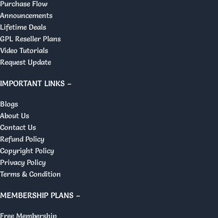
Purchase Flow
Announcements
Lifetime Deals
GPL Reseller Plans
Video Tutorials
Request Update
IMPORTANT LINKS –
Blogs
About Us
Contact Us
Refund Policy
Copyright Policy
Privacy Policy
Terms & Condition
MEMBERSHIP PLANS –
Free Membership