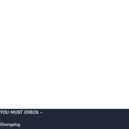
YOU MUST CHECK –
Changelog