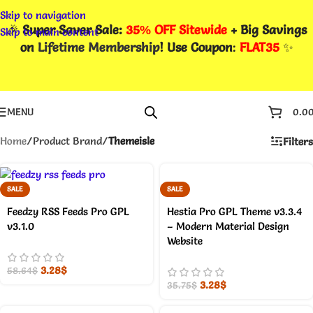
Skip to navigation
🎉
Super Saver Sale:
35% OFF Sitewide
+ Big Savings
Skip to main content
on
Lifetime Membership
! Use Coupon
:
FLAT35
✨
MENU
0.0
Home
/
Product Brand
/
Themeisle
Filters
SALE
SALE
Feedzy RSS Feeds Pro GPL
Hestia Pro GPL Theme v3.3.4
v3.1.0
– Modern Material Design
Website
3.28
$
58.64
$
3.28
$
35.75
$