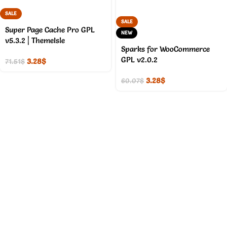
SALE
SALE
Super Page Cache Pro GPL
NEW
v5.3.2 | ThemeIsle
Sparks for WooCommerce
GPL v2.0.2
3.28
$
71.51
$
3.28
$
60.07
$