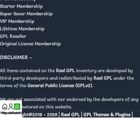
Starter Membership
Super Saver Membership
VIP Membership
Lifetime Membership
GPL Reseller
Original License Membership
DISCLAIMER –
All items contained on the
Real GPL
inventory are developed by
third-party developers and redistributed by
Real GPL
under the
terms of the
General Public License (GPLv2)
.
We are not associated with nor endorsed by the developers of any
products featured on this website.
Home
My account
WhatsApp
Copyright@2018 - 2026 |
Real GPL | GPL Themes & Plugins |
Orignal Licenses