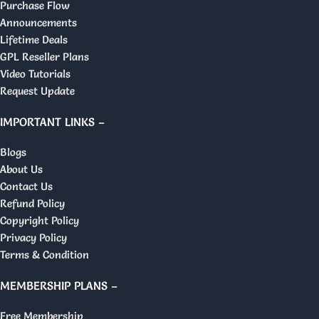
Purchase Flow
Announcements
Lifetime Deals
GPL Reseller Plans
Video Tutorials
Request Update
IMPORTANT LINKS –
Blogs
About Us
Contact Us
Refund Policy
Copyright Policy
Privacy Policy
Terms & Condition
MEMBERSHIP PLANS –
Free Membership