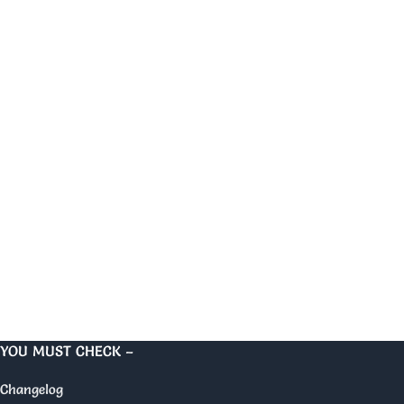
YOU MUST CHECK –
Changelog