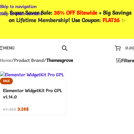
Skip to navigation
🎉
Super Saver Sale:
35% OFF Sitewide
+ Big Savings
Skip to main content
on
Lifetime Membership
! Use Coupon
:
FLAT35
✨
MENU
0.0
Home
/
Product Brand
/
Themesgrove
Filters
SALE
Elementor WidgetKit Pro GPL
v1.14.0
3.28
$
64.36
$