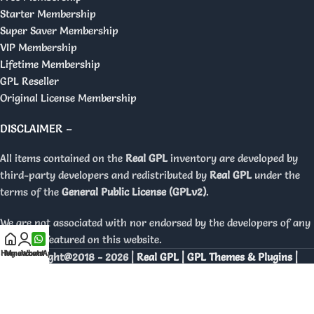
Starter Membership
Super Saver Membership
VIP Membership
Lifetime Membership
GPL Reseller
Original License Membership
DISCLAIMER –
All items contained on the
Real GPL
inventory are developed by
third-party developers and redistributed by
Real GPL
under the
terms of the
General Public License (GPLv2)
.
We are not associated with nor endorsed by the developers of any
products featured on this website.
Home
My account
WhatsApp
Copyright@2018 - 2026 |
Real GPL | GPL Themes & Plugins |
Orignal Licenses