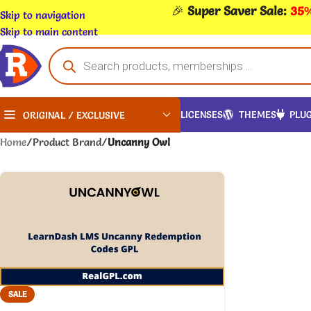
🎉
Super Saver Sale:
35%
Skip to navigation
Skip to main content
LICENSES
THEMES
PLUG
ORIGINAL / EXCLUSIVE
Home
/
Product Brand
/
Uncanny Owl
SALE