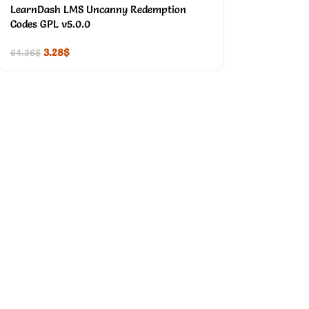
LearnDash LMS Uncanny Redemption
Codes GPL v5.0.0
3.28
$
64.36
$