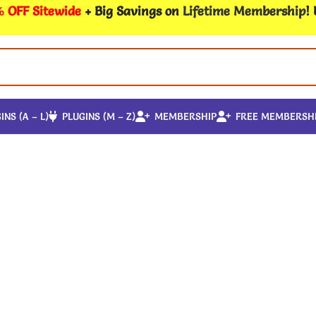
 OFF Sitewide
+ Big Savings on
Lifetime Membership
!
INS (A – L)
PLUGINS (M – Z)
MEMBERSHIP
FREE MEMBERSH