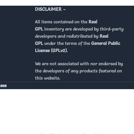
DISCLAIMER –
All items contained on the
Real
GPL
inventory are developed by third-party
developers and redistributed by
Real
GPL
under the terms of the
General Public
License (GPLv2)
.
We are not associated with nor endorsed by
the developers of any products featured on
this website.
nses