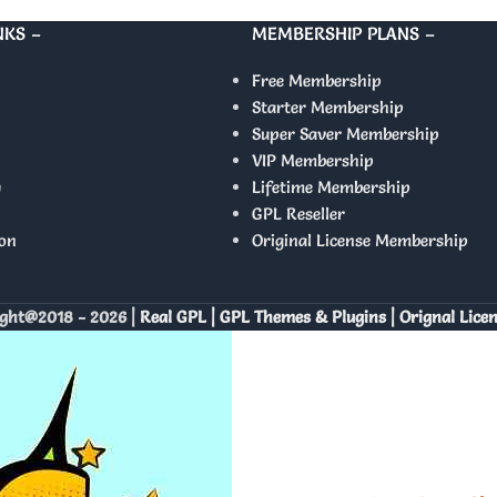
NKS –
MEMBERSHIP PLANS –
Free Membership
Starter Membership
Super Saver Membership
VIP Membership
y
Lifetime Membership
GPL Reseller
on
Original License Membership
ght@2018 - 2026 |
Real GPL | GPL Themes & Plugins | Orignal Lice