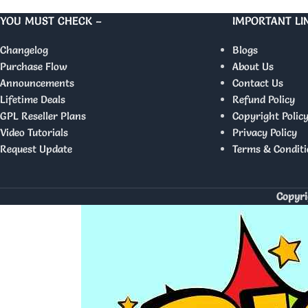
YOU MUST CHECK –
IMPORTANT LI
Changelog
Blogs
Purchase Flow
About Us
Announcements
Contact Us
Lifetime Deals
Refund Policy
GPL Reseller Plans
Copyright Polic
Video Tutorials
Privacy Policy
Request Update
Terms & Conditi
Copyri