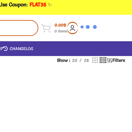
 Use Coupon
:
FLAT35
✨
0.00
$
0
items
IP
CHANGELOG
Show
20
28
Filters