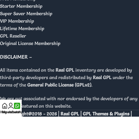
Starter Membership
Super Saver Membership
VIP Membership
Lifetime Membership
GPL Reseller
Original License Membership
DISCLAIMER –
All items contained on the
Real GPL
inventory are developed by
third-party developers and redistributed by
Real GPL
under the
terms of the
General Public License (GPLv2)
.
We are not associated with nor endorsed by the developers of any
products featured on this website.
Home
My account
WhatsApp
Copyright@2018 - 2026 |
Real GPL | GPL Themes & Plugins |
Orignal Licenses