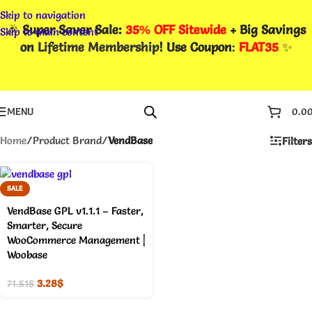
Skip to navigation
🎉
Super Saver Sale:
35% OFF Sitewide
+ Big Savings
Skip to main content
on
Lifetime Membership
! Use Coupon
:
FLAT35
✨
MENU
0.0
Home
/
Product Brand
/
VendBase
Filters
SALE
VendBase GPL v1.1.1 – Faster,
Smarter, Secure
WooCommerce Management |
Woobase
3.28
$
71.51
$