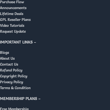
Purchase Flow
Announcements
Lifetime Deals
GPL Reseller Plans
Video Tutorials
Request Update
IMPORTANT LINKS –
Blogs
About Us
Contact Us
Refund Policy
Copyright Policy
Privacy Policy
Terms & Condition
MEMBERSHIP PLANS –
Free Membership