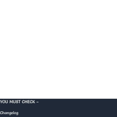
YOU MUST CHECK –
Changelog