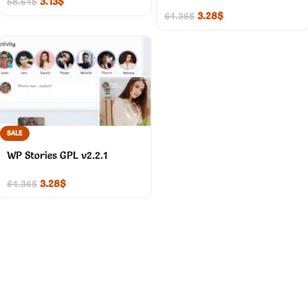
3.13
$
58.64
$
3.28
$
64.36
$
SALE
WP Stories GPL v2.2.1
3.28
$
64.36
$