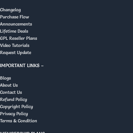
Changelog
Purchase Flow
Announcements
Lifetime Deals
GPL Reseller Plans
Video Tutorials
Request Update
IMPORTANT LINKS –
Blogs
About Us
Contact Us
Refund Policy
Copyright Policy
Privacy Policy
Terms & Condition