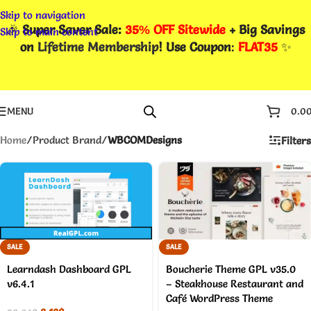
Skip to navigation
🎉
Super Saver Sale:
35% OFF Sitewide
+ Big Savings
Skip to main content
on
Lifetime Membership
! Use Coupon
:
FLAT35
✨
MENU
0.0
Home
/
Product Brand
/
WBCOMDesigns
Filters
SALE
SALE
Learndash Dashboard GPL
Boucherie Theme GPL v35.0
v6.4.1
– Steakhouse Restaurant and
Café WordPress Theme