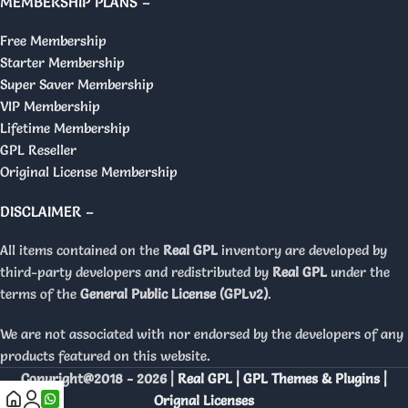
MEMBERSHIP PLANS –
Free Membership
Starter Membership
Super Saver Membership
VIP Membership
Lifetime Membership
GPL Reseller
Original License Membership
DISCLAIMER –
All items contained on the
Real GPL
inventory are developed by
third-party developers and redistributed by
Real GPL
under the
terms of the
General Public License (GPLv2)
.
We are not associated with nor endorsed by the developers of any
products featured on this website.
Copyright@2018 - 2026 |
Real GPL | GPL Themes & Plugins |
Orignal Licenses