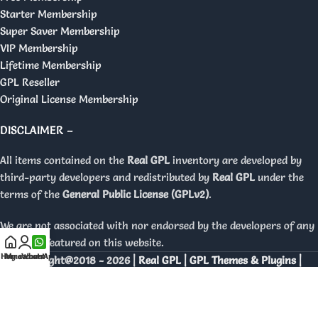
Starter Membership
Super Saver Membership
VIP Membership
Lifetime Membership
GPL Reseller
Original License Membership
DISCLAIMER –
All items contained on the
Real GPL
inventory are developed by
third-party developers and redistributed by
Real GPL
under the
terms of the
General Public License (GPLv2)
.
We are not associated with nor endorsed by the developers of any
products featured on this website.
Home
My account
WhatsApp
Copyright@2018 - 2026 |
Real GPL | GPL Themes & Plugins |
Orignal Licenses