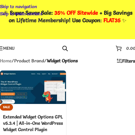
Skip to navigation
🎉
Super Saver Sale:
35% OFF Sitewide
+ Big Savings
Skip to main content
on
Lifetime Membership
! Use Coupon
:
FLAT35
✨
MENU
0.0
Home
/
Product Brand
/
Widget Options
Filters
SALE
Extended Widget Options GPL
v5.3.4 | All-in-One WordPress
Widget Control Plugin