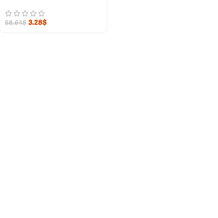
3.28
$
58.64
$