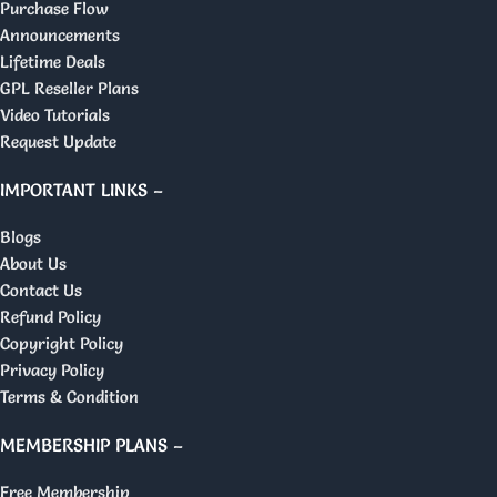
Purchase Flow
Announcements
Lifetime Deals
GPL Reseller Plans
Video Tutorials
Request Update
IMPORTANT LINKS –
Blogs
About Us
Contact Us
Refund Policy
Copyright Policy
Privacy Policy
Terms & Condition
MEMBERSHIP PLANS –
Free Membership