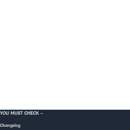
YOU MUST CHECK –
Changelog