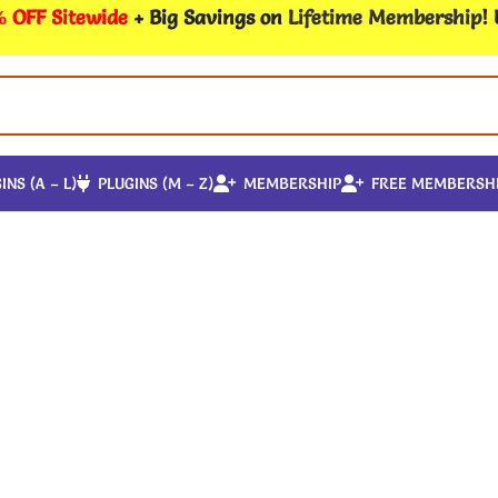
 OFF Sitewide
+ Big Savings on
Lifetime Membership
!
INS (A – L)
PLUGINS (M – Z)
MEMBERSHIP
FREE MEMBERSH