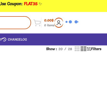
 Use Coupon
:
FLAT35
✨
0.00
$
0
items
IP
CHANGELOG
Show
20
28
Filters