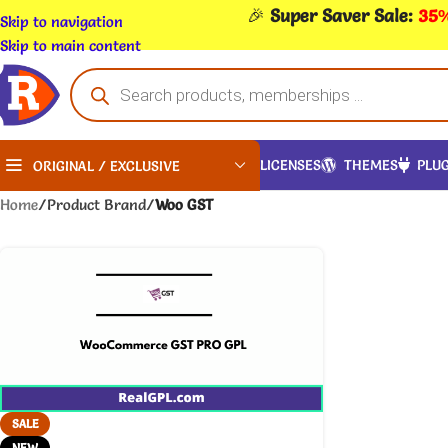
🎉
Super Saver Sale:
35%
Skip to navigation
Skip to main content
LICENSES
THEMES
PLUG
ORIGINAL / EXCLUSIVE
Home
/
Product Brand
/
Woo GST
SALE
NEW