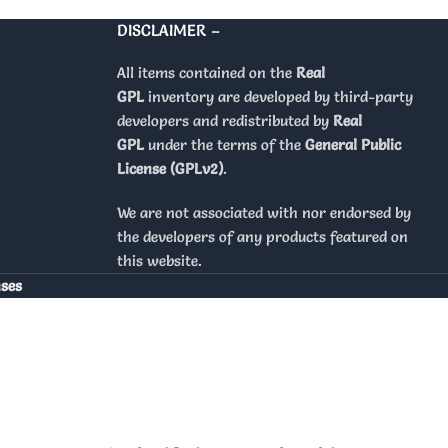
DISCLAIMER –
All items contained on the
Real
GPL
inventory are developed by third-party
developers and redistributed by
Real
GPL
under the terms of the
General Public
License (GPLv2)
.
We are not associated with nor endorsed by
the developers of any products featured on
this website.
nses