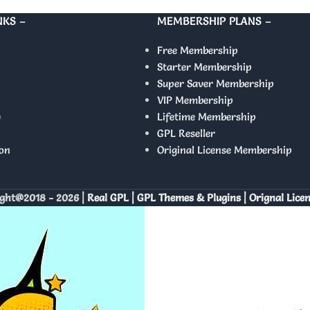
NKS –
MEMBERSHIP PLANS –
Free Membership
Starter Membership
Super Saver Membership
VIP Membership
y
Lifetime Membership
GPL Reseller
on
Original License Membership
ght@2018 - 2026 |
Real GPL | GPL Themes & Plugins | Orignal Lice