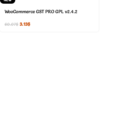
WooCommerce GST PRO GPL v2.4.2
3.13
$
60.07
$