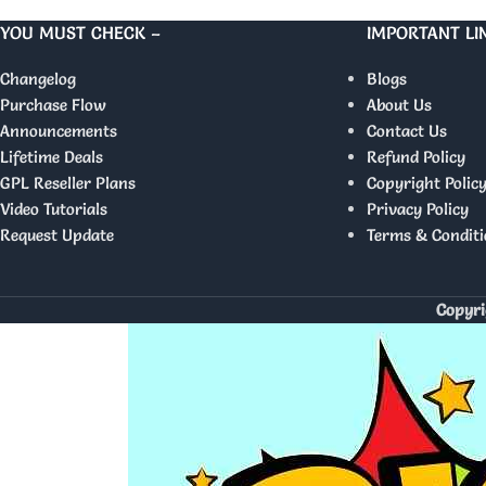
YOU MUST CHECK –
IMPORTANT LI
Changelog
Blogs
Purchase Flow
About Us
Announcements
Contact Us
Lifetime Deals
Refund Policy
GPL Reseller Plans
Copyright Polic
Video Tutorials
Privacy Policy
Request Update
Terms & Conditi
Copyri