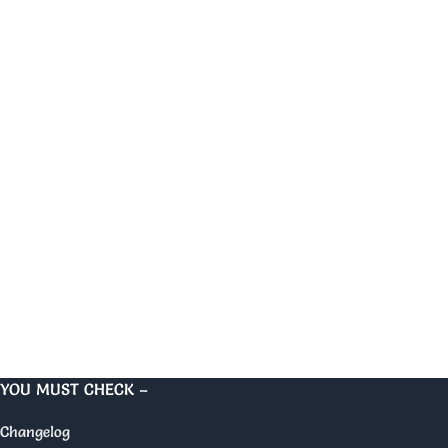
YOU MUST CHECK –
Changelog