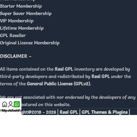
Starter Membership
Super Saver Membership
VIP Membership
Lifetime Membership
GPL Reseller
Original License Membership
DISCLAIMER –
All items contained on the
Real GPL
inventory are developed by
third-party developers and redistributed by
Real GPL
under the
terms of the
General Public License (GPLv2)
.
We are not associated with nor endorsed by the developers of any
products featured on this website.
Home
My account
WhatsApp
Copyright@2018 - 2026 |
Real GPL | GPL Themes & Plugins |
Orignal Licenses