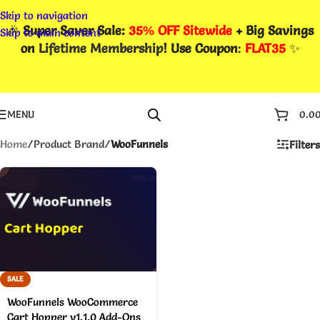
Skip to navigation
🎉
Super Saver Sale:
35% OFF Sitewide
+ Big Savings
Skip to main content
on
Lifetime Membership
! Use Coupon
:
FLAT35
✨
MENU
0.0
Home
/
Product Brand
/
WooFunnels
Filters
SALE
WooFunnels WooCommerce
Cart Hopper v1.1.0 Add-Ons