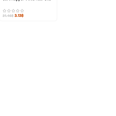
3.13
$
31.46
$