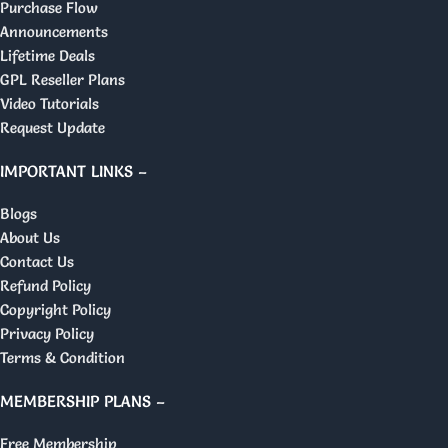
Purchase Flow
Announcements
Lifetime Deals
GPL Reseller Plans
Video Tutorials
Request Update
IMPORTANT LINKS –
Blogs
About Us
Contact Us
Refund Policy
Copyright Policy
Privacy Policy
Terms & Condition
MEMBERSHIP PLANS –
Free Membership