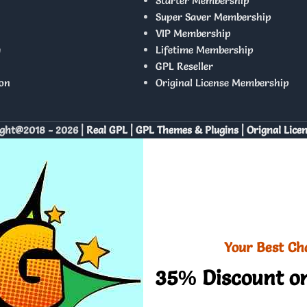
Starter Membership
Super Saver Membership
VIP Membership
y
Lifetime Membership
GPL Reseller
on
Original License Membership
ght@2018 - 2026 |
Real GPL | GPL Themes & Plugins | Orignal Lice
Your Best Ch
35% Discount on