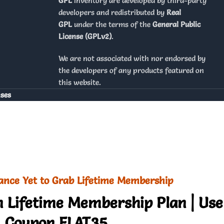
GPL
inventory are developed by third-party
developers and redistributed by
Real
GPL
under the terms of the
General Public
License (GPLv2)
.
We are not associated with nor endorsed by
the developers of any products featured on
this website.
nses
ance Yet to Grab Lifetime Membership
 Lifetime Membership Plan | Use
Coupon FLAT35