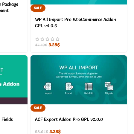
s Package |
SALE
yment
WP All Import Pro WooCommerce Addon
GPL v4.0.6
3.28
$
47.19
$
SALE
Fields
ACF Export Addon Pro GPL v2.0.0
3.28
$
58.64
$