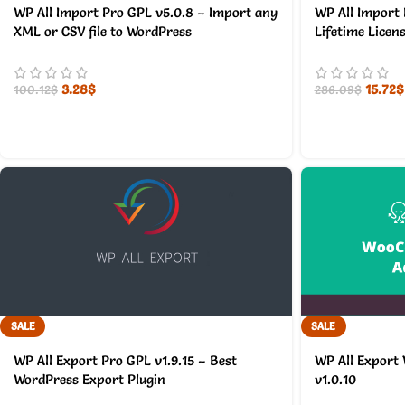
WP All Import Pro GPL v5.0.8 – Import any
WP All Import 
XML or CSV file to WordPress
Lifetime Licen
3.28
$
15.72
$
100.12
$
286.09
$
SALE
SALE
WP All Export Pro GPL v1.9.15 – Best
WP All Export
WordPress Export Plugin
v1.0.10