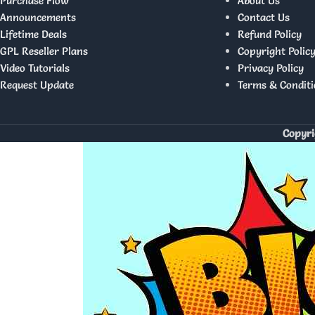
Purchase Flow
About Us
Announcements
Contact Us
Lifetime Deals
Refund Policy
GPL Reseller Plans
Copyright Polic
Video Tutorials
Privacy Policy
Request Update
Terms & Conditi
Copyri