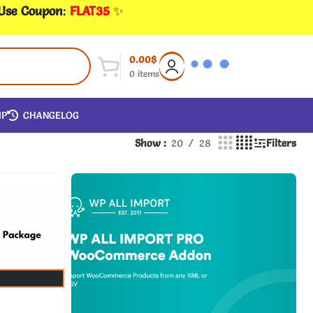
 Use Coupon
:
FLAT35
✨
0.00
$
0
items
IP
CHANGELOG
Show
20
28
Filters