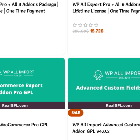
Pro + All 8 Addons Package |
WP All Export Pro + All 6 Addon
se | One Time Payment
Lifetime License | One Time Pa
15.72
$
286.09
$
SALE
 WooCommerce Pro GPL
WP All Import Advanced Custom 
Addon GPL v4.0.2