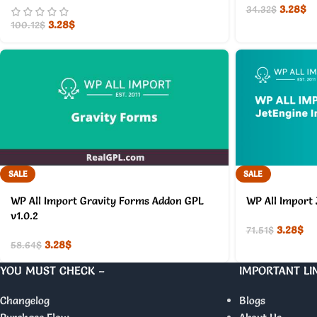
3.28
$
34.32
$
3.28
$
100.12
$
SALE
SALE
WP All Import Gravity Forms Addon GPL
WP All Import 
v1.0.2
3.28
$
71.51
$
3.28
$
58.64
$
YOU MUST CHECK –
IMPORTANT LI
Changelog
Blogs