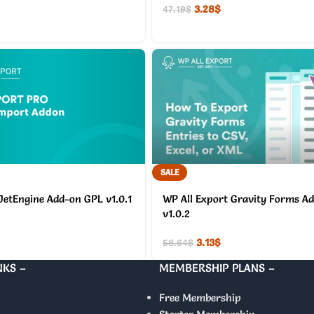
3.28
$
47.19
$
SALE
JetEngine Add-on GPL v1.0.1
WP All Export Gravity Forms A
v1.0.2
3.13
$
58.64
$
NKS –
MEMBERSHIP PLANS –
Free Membership