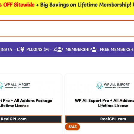
 OFF Sitewide
+ Big Savings on
Lifetime Membership
!
INS (A – L)
PLUGINS (M – Z)
MEMBERSHIP
FREE MEMBERSH
SALE