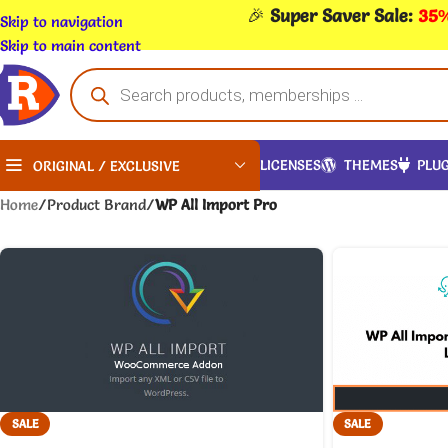
🎉
Super Saver Sale:
35%
Skip to navigation
Skip to main content
LICENSES
THEMES
PLUG
ORIGINAL / EXCLUSIVE
Home
/
Product Brand
/
WP All Import Pro
SALE
SALE