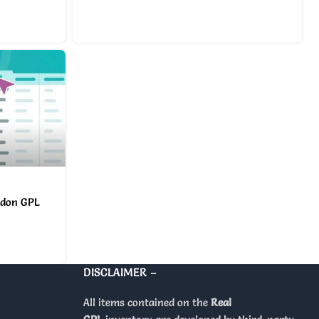
ddon GPL
DISCLAIMER –
All items contained on the
Real