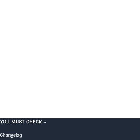
YOU MUST CHECK –
Changelog