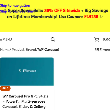
Skip to navigation
🎉
Super Saver Sale:
35% OFF Sitewide
+ Big Savings
Skip to main content
on
Lifetime Membership
! Use Coupon
:
FLAT35
✨
MENU
0.0
Home
/
Product Brand
/
WP Carousel
Filters
SALE
WP Carousel Pro GPL v4.2.2
– Powerful Multi-purpose
Carousel, Slider, & Gallery