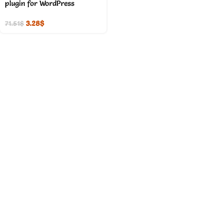
plugin for WordPress
3.28
$
71.51
$