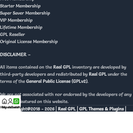
Starter Membership
Super Saver Membership
VIP Membership
Lifetime Membership
GPL Reseller
Original License Membership
DISCLAIMER –
All items contained on the
Real GPL
inventory are developed by
third-party developers and redistributed by
Real GPL
under the
terms of the
General Public License (GPLv2)
.
We are not associated with nor endorsed by the developers of any
products featured on this website.
Home
My account
WhatsApp
Copyright@2018 - 2026 |
Real GPL | GPL Themes & Plugins |
Orignal Licenses