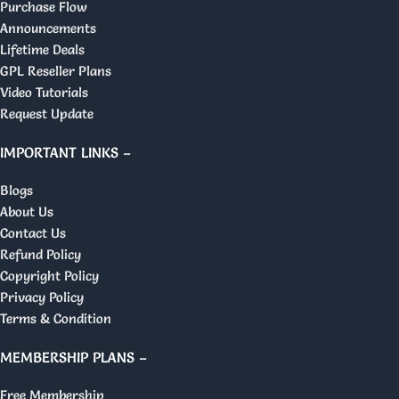
Purchase Flow
Announcements
Lifetime Deals
GPL Reseller Plans
Video Tutorials
Request Update
IMPORTANT LINKS –
Blogs
About Us
Contact Us
Refund Policy
Copyright Policy
Privacy Policy
Terms & Condition
MEMBERSHIP PLANS –
Free Membership