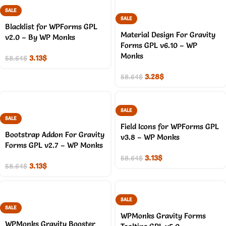
SALE
SALE
Blacklist for WPForms GPL
Material Design For Gravity
v2.0 – By WP Monks
Forms GPL v6.10 – WP
Monks
3.13
$
58.64
$
3.28
$
58.64
$
SALE
SALE
Field Icons for WPForms GPL
Bootstrap Addon For Gravity
v3.8 – WP Monks
Forms GPL v2.7 – WP Monks
3.13
$
58.64
$
3.13
$
58.64
$
SALE
SALE
WPMonks Gravity Forms
WPMonks Gravity Booster