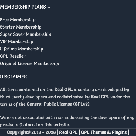
MEMBERSHIP PLANS –
Free Membership
Starter Membership
Super Saver Membership
VIP Membership
Lifetime Membership
GPL Reseller
Original License Membership
DISCLAIMER –
All items contained on the
Real GPL
inventory are developed by
third-party developers and redistributed by
Real GPL
under the
terms of the
General Public License (GPLv2)
.
We are not associated with nor endorsed by the developers of any
products featured on this website.
Copyright@2018 - 2026 |
Real GPL | GPL Themes & Plugins |