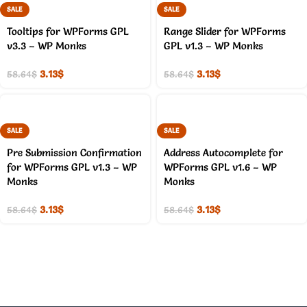
SALE
SALE
Tooltips for WPForms GPL
Range Slider for WPForms
v3.3 – WP Monks
GPL v1.3 – WP Monks
3.13
$
3.13
$
58.64
$
58.64
$
SALE
SALE
Pre Submission Confirmation
Address Autocomplete for
for WPForms GPL v1.3 – WP
WPForms GPL v1.6 – WP
Monks
Monks
3.13
$
3.13
$
58.64
$
58.64
$