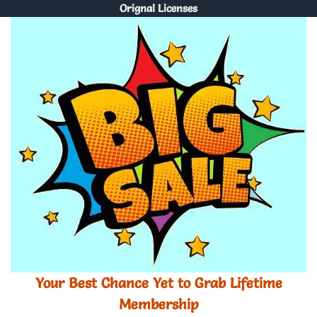
Orignal Licenses
Your Best Chance Yet to Grab Lifetime
Membership