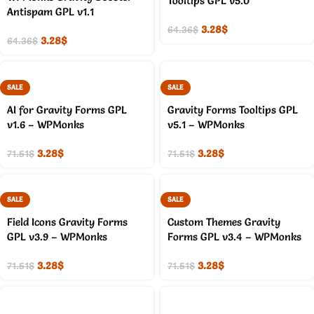
Tooltips GPL v5.0
Antispam GPL v1.1
3.28
$
64.36
$
3.28
$
64.36
$
SALE
SALE
AI for Gravity Forms GPL
Gravity Forms Tooltips GPL
v1.6 – WPMonks
v5.1 – WPMonks
3.28
$
3.28
$
71.51
$
71.51
$
SALE
SALE
Field Icons Gravity Forms
Custom Themes Gravity
GPL v3.9 – WPMonks
Forms GPL v3.4 – WPMonks
3.28
$
3.28
$
71.51
$
71.51
$