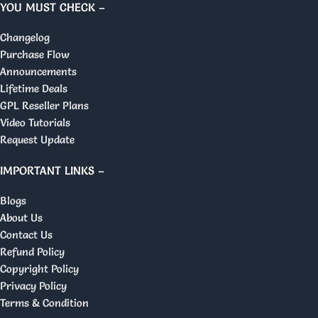
YOU MUST CHECK –
Changelog
Purchase Flow
Announcements
Lifetime Deals
GPL Reseller Plans
Video Tutorials
Request Update
IMPORTANT LINKS –
Blogs
About Us
Contact Us
Refund Policy
Copyright Policy
Privacy Policy
Terms & Condition