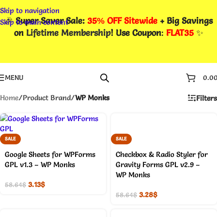
Skip to navigation
🎉
Super Saver Sale:
35% OFF Sitewide
+ Big Savings
Skip to main content
on
Lifetime Membership
! Use Coupon
:
FLAT35
✨
MENU
0.0
Home
/
Product Brand
/
WP Monks
Filters
SALE
SALE
Google Sheets for WPForms
Checkbox & Radio Styler for
GPL v1.3 – WP Monks
Gravity Forms GPL v2.9 –
WP Monks
3.13
$
58.64
$
3.28
$
58.64
$