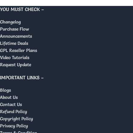
YOU MUST CHECK –
Changelog
Purchase Flow
Announcements
Lifetime Deals
GPL Reseller Plans
Video Tutorials
Request Update
IMPORTANT LINKS –
Blogs
About Us
Contact Us
Refund Policy
Copyright Policy
Privacy Policy
Terms & Condition