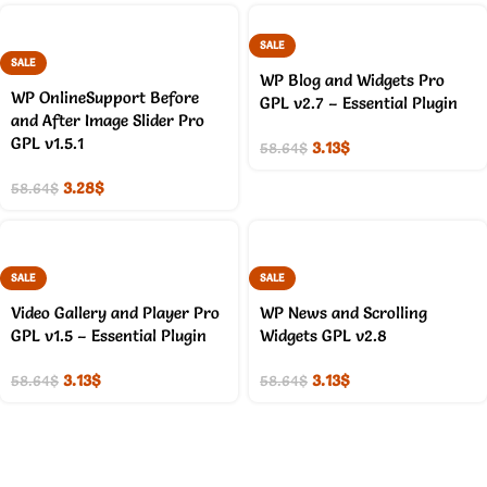
SALE
SALE
WP Blog and Widgets Pro
WP OnlineSupport Before
GPL v2.7 – Essential Plugin
and After Image Slider Pro
GPL v1.5.1
3.13
$
58.64
$
3.28
$
58.64
$
SALE
SALE
Video Gallery and Player Pro
WP News and Scrolling
GPL v1.5 – Essential Plugin
Widgets GPL v2.8
3.13
$
3.13
$
58.64
$
58.64
$