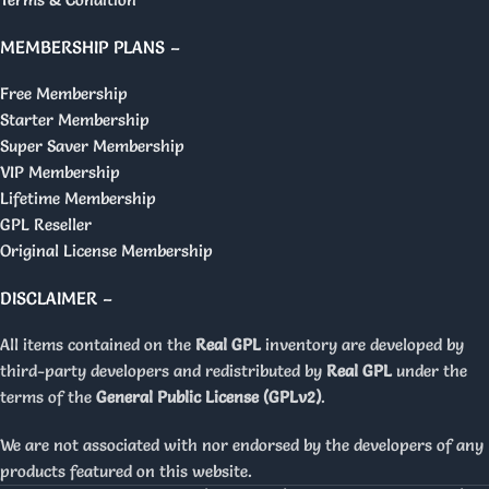
MEMBERSHIP PLANS –
Free Membership
Starter Membership
Super Saver Membership
VIP Membership
Lifetime Membership
GPL Reseller
Original License Membership
DISCLAIMER –
All items contained on the
Real GPL
inventory are developed by
third-party developers and redistributed by
Real GPL
under the
terms of the
General Public License (GPLv2)
.
We are not associated with nor endorsed by the developers of any
products featured on this website.