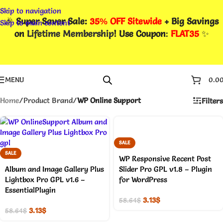
Skip to navigation
🎉
Super Saver Sale:
35% OFF Sitewide
+ Big Savings
Skip to main content
on
Lifetime Membership
! Use Coupon
:
FLAT35
✨
MENU
0.0
Home
/
Product Brand
/
WP Online Support
Filters
SALE
SALE
WP Responsive Recent Post
Album and Image Gallery Plus
Slider Pro GPL v1.8 – Plugin
Lightbox Pro GPL v1.6 –
for WordPress
EssentialPlugin
3.13
$
58.64
$
3.13
$
58.64
$