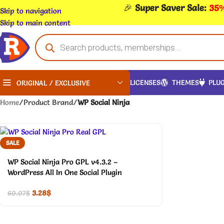
🎉
Super Saver Sale:
35%
Skip to navigation
Skip to main content
LICENSES
THEMES
PLUG
ORIGINAL / EXCLUSIVE
Home
/
Product Brand
/
WP Social Ninja
SALE
WP Social Ninja Pro GPL v4.3.2 –
WordPress All In One Social Plugin
3.28
$
60.07
$