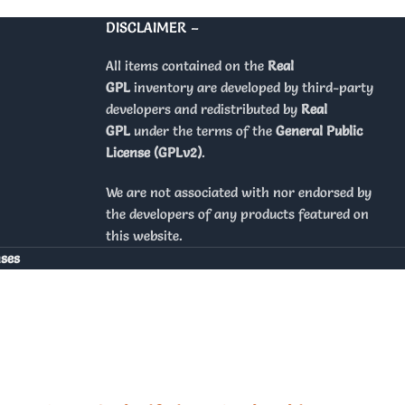
DISCLAIMER –
All items contained on the
Real
GPL
inventory are developed by third-party
developers and redistributed by
Real
GPL
under the terms of the
General Public
License (GPLv2)
.
We are not associated with nor endorsed by
the developers of any products featured on
this website.
nses