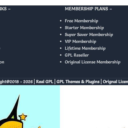
NKS –
MEMBERSHIP PLANS –
Free Membership
Starter Membership
Super Saver Membership
VIP Membership
y
Lifetime Membership
GPL Reseller
on
Original License Membership
ght@2018 - 2026 |
Real GPL | GPL Themes & Plugins | Orignal Lice