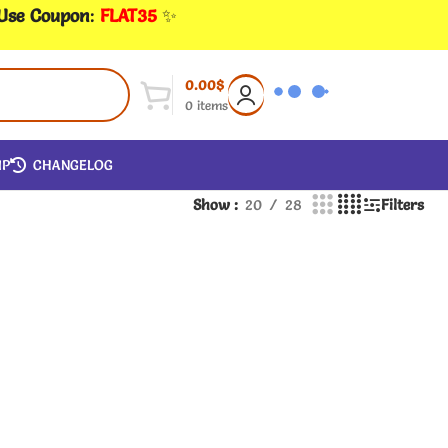
 Use Coupon
:
FLAT35
✨
0.00
$
0
items
IP
CHANGELOG
Show
20
28
Filters