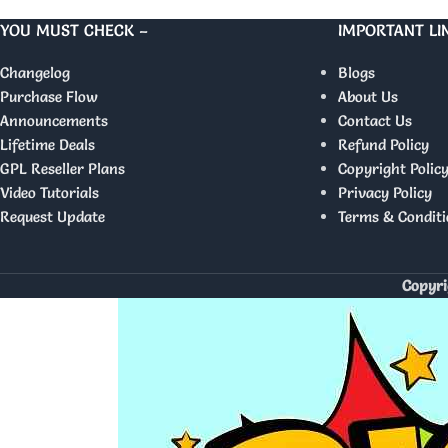
YOU MUST CHECK –
IMPORTANT LI
Changelog
Blogs
Purchase Flow
About Us
Announcements
Contact Us
Lifetime Deals
Refund Policy
GPL Reseller Plans
Copyright Polic
Video Tutorials
Privacy Policy
Request Update
Terms & Conditi
Copyri