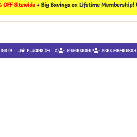
 OFF Sitewide
+ Big Savings on
Lifetime Membership
!
INS (A – L)
PLUGINS (M – Z)
MEMBERSHIP
FREE MEMBERSH