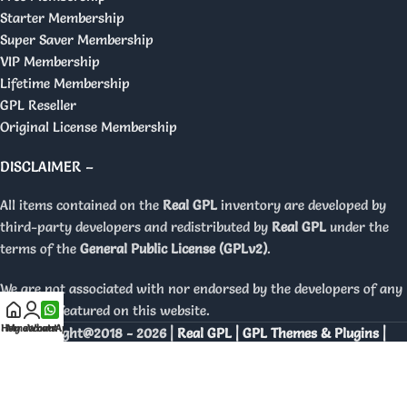
Starter Membership
Super Saver Membership
VIP Membership
Lifetime Membership
GPL Reseller
Original License Membership
DISCLAIMER –
All items contained on the
Real GPL
inventory are developed by
third-party developers and redistributed by
Real GPL
under the
terms of the
General Public License (GPLv2)
.
We are not associated with nor endorsed by the developers of any
products featured on this website.
Home
My account
WhatsApp
Copyright@2018 - 2026 |
Real GPL | GPL Themes & Plugins |
Orignal Licenses