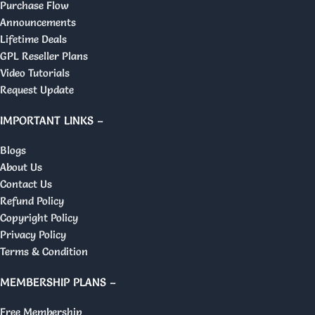
Purchase Flow
Announcements
Lifetime Deals
GPL Reseller Plans
Video Tutorials
Request Update
IMPORTANT LINKS –
Blogs
About Us
Contact Us
Refund Policy
Copyright Policy
Privacy Policy
Terms & Condition
MEMBERSHIP PLANS –
Free Membership