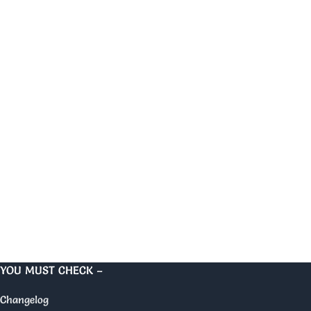
YOU MUST CHECK –
Changelog