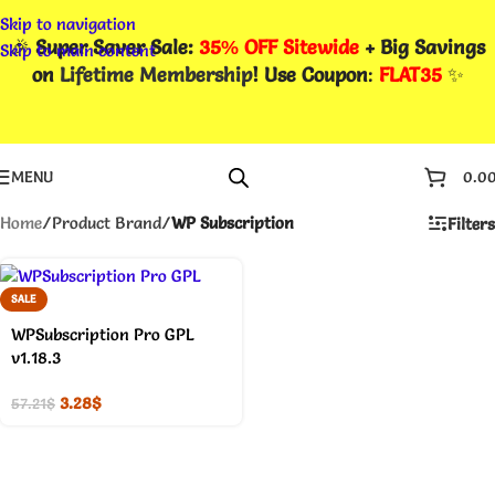
Skip to navigation
🎉
Super Saver Sale:
35% OFF Sitewide
+ Big Savings
Skip to main content
on
Lifetime Membership
! Use Coupon
:
FLAT35
✨
MENU
0.0
Home
/
Product Brand
/
WP Subscription
Filters
SALE
WPSubscription Pro GPL
v1.18.3
3.28
$
57.21
$