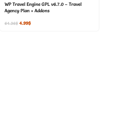
WP Travel Engine GPL v6.7.0 – Travel
Agency Plan + Addons
4.99
$
64.36
$