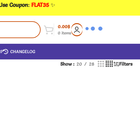
 Use Coupon
:
FLAT35
✨
0.00
$
0
items
IP
CHANGELOG
Show
20
28
Filters