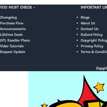
YOU MUST CHECK –
IMPORTANT LI
Changelog
Blogs
Purchase Flow
About Us
Announcements
Contact Us
Lifetime Deals
Refund Policy
GPL Reseller Plans
Copyright Polic
Video Tutorials
Privacy Policy
Request Update
Terms & Conditi
Copyri