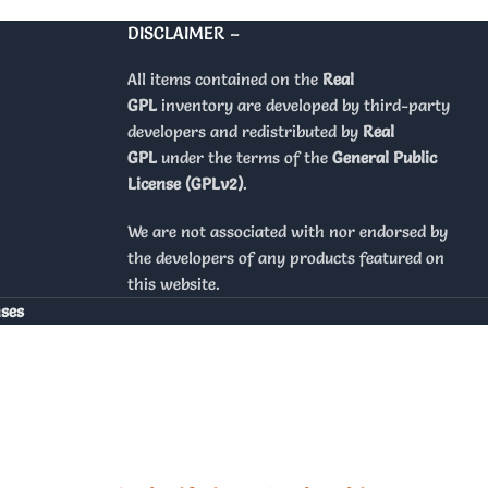
DISCLAIMER –
All items contained on the
Real
GPL
inventory are developed by third-party
developers and redistributed by
Real
GPL
under the terms of the
General Public
License (GPLv2)
.
We are not associated with nor endorsed by
the developers of any products featured on
this website.
nses