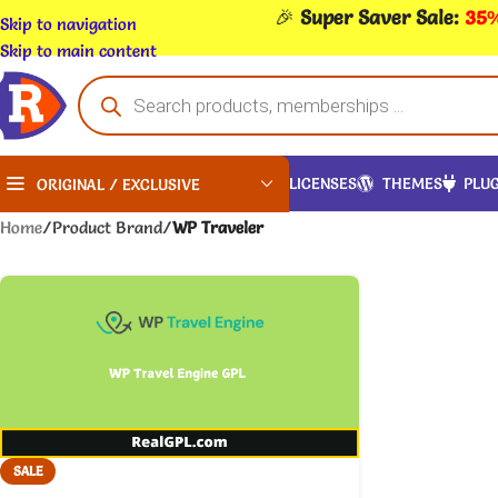
🎉
Super Saver Sale:
35%
Skip to navigation
Skip to main content
LICENSES
THEMES
PLUG
ORIGINAL / EXCLUSIVE
Home
/
Product Brand
/
WP Traveler
SALE