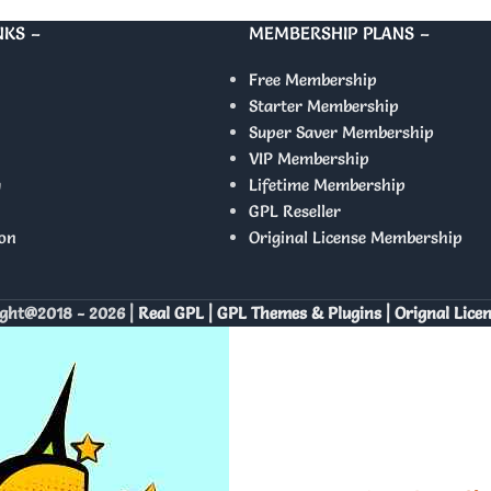
NKS –
MEMBERSHIP PLANS –
Free Membership
Starter Membership
Super Saver Membership
VIP Membership
y
Lifetime Membership
GPL Reseller
on
Original License Membership
ght@2018 - 2026 |
Real GPL | GPL Themes & Plugins | Orignal Lice