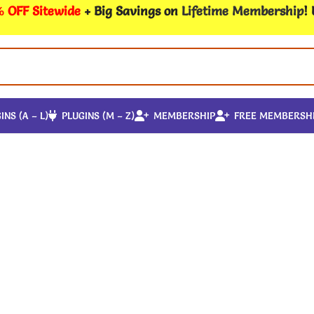
 OFF Sitewide
+ Big Savings on
Lifetime Membership
!
INS (A – L)
PLUGINS (M – Z)
MEMBERSHIP
FREE MEMBERSH