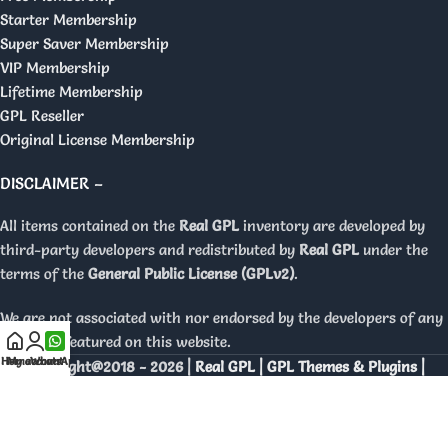
Starter Membership
Super Saver Membership
VIP Membership
Lifetime Membership
GPL Reseller
Original License Membership
DISCLAIMER –
All items contained on the
Real GPL
inventory are developed by
third-party developers and redistributed by
Real GPL
under the
terms of the
General Public License (GPLv2)
.
We are not associated with nor endorsed by the developers of any
products featured on this website.
Home
My account
WhatsApp
Copyright@2018 - 2026 |
Real GPL | GPL Themes & Plugins |
Orignal Licenses