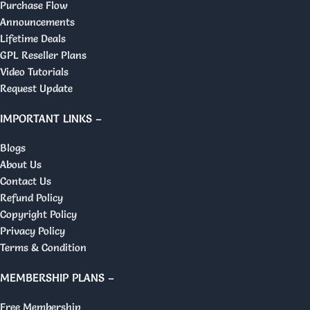
Purchase Flow
Announcements
Lifetime Deals
GPL Reseller Plans
Video Tutorials
Request Update
IMPORTANT LINKS –
Blogs
About Us
Contact Us
Refund Policy
Copyright Policy
Privacy Policy
Terms & Condition
MEMBERSHIP PLANS –
Free Membership