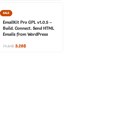
SALE
EmailKit Pro GPL v1.0.5 –
Build. Connect. Send HTML
Emails from WordPress
3.28
$
71.51
$