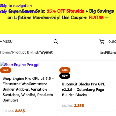
Skip to navigation
🎉
Super Saver Sale:
35% OFF Sitewide
+ Big Savings
Skip to main content
on
Lifetime Membership
! Use Coupon
:
FLAT35
✨
MENU
0.0
Home
/
Product Brand
/
Wpmet
Filters
SALE
SALE
NEW
Shop Engine Pro GPL v2.7.5 –
Elementor WooCommerce
GutenKit Blocks Pro GPL
Builder Addons, Variation
v2.3.9 – Gutenberg Page
Swatches, Wishlist, Products
Builder Blocks
Compare
3.28
$
55.78
$
3.28
$
58.64
$