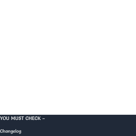
YOU MUST CHECK –
Changelog