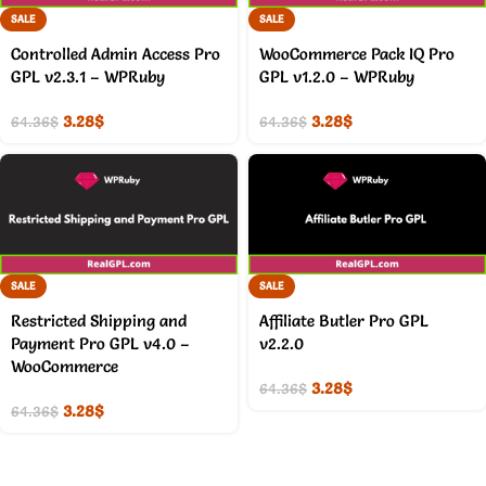
SALE
SALE
Controlled Admin Access Pro
WooCommerce Pack IQ Pro
GPL v2.3.1 – WPRuby
GPL v1.2.0 – WPRuby
3.28
$
3.28
$
64.36
$
64.36
$
SALE
SALE
Restricted Shipping and
Affiliate Butler Pro GPL
Payment Pro GPL v4.0 –
v2.2.0
WooCommerce
3.28
$
64.36
$
3.28
$
64.36
$