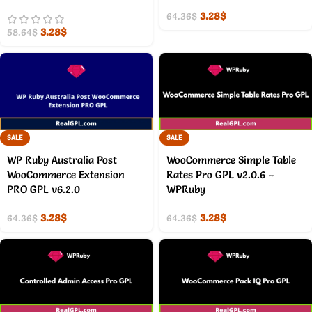
3.28
$
64.36
$
3.28
$
58.64
$
SALE
SALE
WP Ruby Australia Post
WooCommerce Simple Table
WooCommerce Extension
Rates Pro GPL v2.0.6 –
PRO GPL v6.2.0
WPRuby
3.28
$
3.28
$
64.36
$
64.36
$