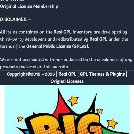
Original License Membership
DISCLAIMER –
All items contained on the
Real GPL
inventory are developed by
third-party developers and redistributed by
Real GPL
under the
terms of the
General Public License (GPLv2)
.
We are not associated with nor endorsed by the developers of any
products featured on this website.
Copyright@2018 - 2026 |
Real GPL | GPL Themes & Plugins |
Orignal Licenses