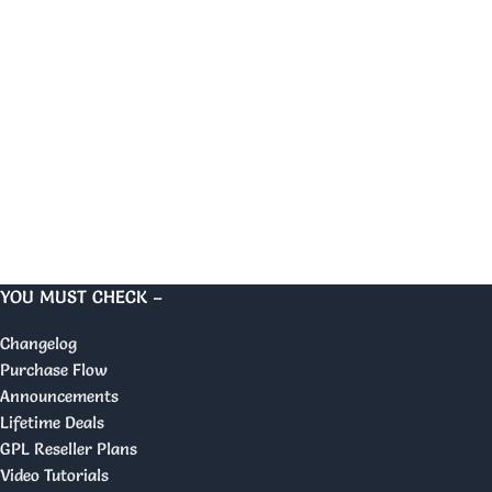
YOU MUST CHECK –
Changelog
Purchase Flow
Announcements
Lifetime Deals
GPL Reseller Plans
Video Tutorials