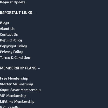
Request Update
IMPORTANT LINKS –
Blogs
About Us
Contact Us
Refund Policy
Copyright Policy
Privacy Policy
Terms & Condition
MEMBERSHIP PLANS –
Free Membership
Starter Membership
Super Saver Membership
VIP Membership
Lifetime Membership
GPL Reseller