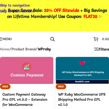
Skip to navigation
🎉
Super Saver Sale:
35% OFF Sitewide
+ Big Savings
Skip to main content
on
Lifetime Membership
! Use Coupon
:
FLAT35
✨
MENU
0.0
Home
/
Product Brand
/
WPruby
Filters
SALE
SALE
Custom Payment Gateway
WP Ruby WooCommerce UPS
Pro GPL v4.0.0 – Extension
Shipping Method Pro GPL
for WooCommerce
v2.1.0