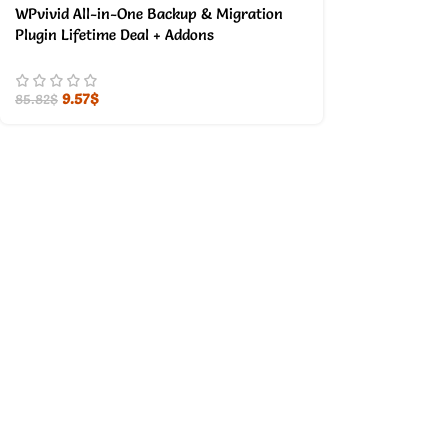
WPvivid All-in-One Backup & Migration
Plugin Lifetime Deal + Addons
9.57
$
85.82
$