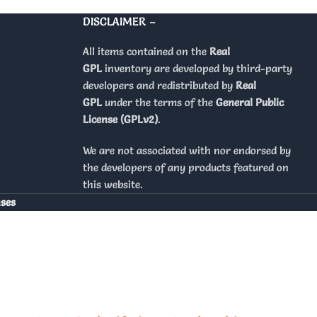
DISCLAIMER –
All items contained on the
Real
GPL
inventory are developed by third-party
developers and redistributed by
Real
GPL
under the terms of the
General Public
License (GPLv2)
.
We are not associated with nor endorsed by
the developers of any products featured on
this website.
nses