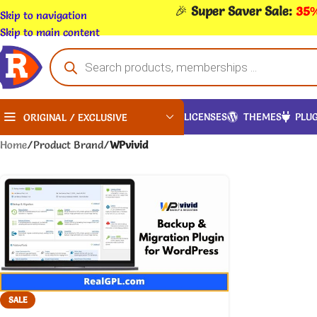
🎉
Super Saver Sale:
35%
Skip to navigation
Skip to main content
LICENSES
THEMES
PLUG
ORIGINAL / EXCLUSIVE
Home
/
Product Brand
/
WPvivid
SALE