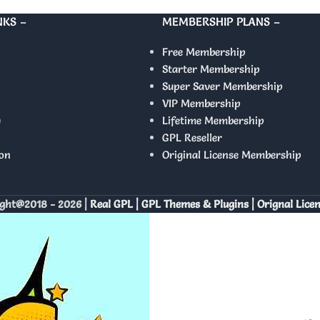
NKS –
MEMBERSHIP PLANS –
Free Membership
Starter Membership
Super Saver Membership
VIP Membership
y
Lifetime Membership
GPL Reseller
on
Original License Membership
ght@2018 - 2026 |
Real GPL | GPL Themes & Plugins | Orignal Lice