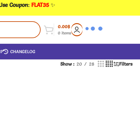
 Use Coupon
:
FLAT35
✨
0.00
$
0
items
IP
CHANGELOG
Show
20
28
Filters