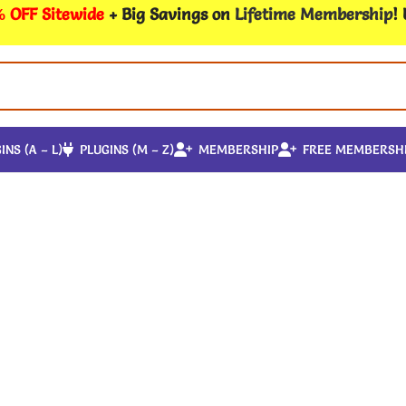
 OFF Sitewide
+ Big Savings on
Lifetime Membership
!
INS (A – L)
PLUGINS (M – Z)
MEMBERSHIP
FREE MEMBERSH