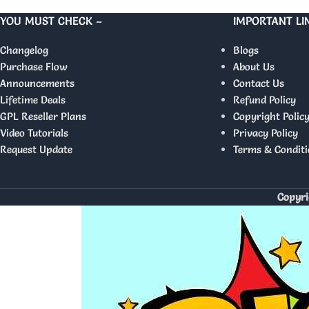
YOU MUST CHECK –
IMPORTANT LI
Changelog
Blogs
Purchase Flow
About Us
Announcements
Contact Us
Lifetime Deals
Refund Policy
GPL Reseller Plans
Copyright Polic
Video Tutorials
Privacy Policy
Request Update
Terms & Conditi
Copyri