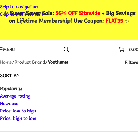
Skip to navigation
🎉
Super Saver Sale:
35% OFF Sitewide
+ Big Savings
Skip to main content
on
Lifetime Membership
! Use Coupon
:
FLAT35
✨
MENU
0.0
Home
/
Product Brand
/
Yootheme
Filters
SORT BY
Popularity
Average rating
Newness
Price: low to high
Price: high to low