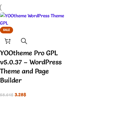
SALE
YOOtheme Pro GPL
v5.0.37 – WordPress
Theme and Page
Builder
3.28
$
58.64
$