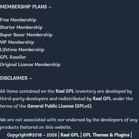
MEMBERSHIP PLANS –
Free Membership
Starter Membership
Super Saver Membership
VIP Membership
Lifetime Membership
GPL Reseller
Original License Membership
DISCLAIMER –
All items contained on the
Real GPL
inventory are developed by
third-party developers and redistributed by
Real GPL
under the
terms of the
General Public License (GPLv2)
.
We are not associated with nor endorsed by the developers of any
products featured on this website.
Copyright@2018 - 2026 |
Real GPL | GPL Themes & Plugins |