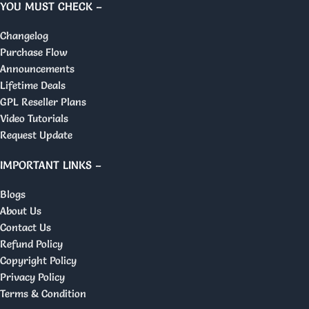
YOU MUST CHECK –
Changelog
Purchase Flow
Announcements
Lifetime Deals
GPL Reseller Plans
Video Tutorials
Request Update
IMPORTANT LINKS –
Blogs
About Us
Contact Us
Refund Policy
Copyright Policy
Privacy Policy
Terms & Condition