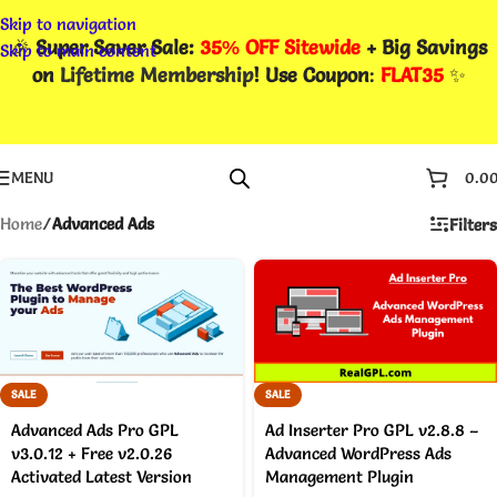
Skip to navigation
🎉
Super Saver Sale:
35% OFF Sitewide
+ Big Savings
Skip to main content
on
Lifetime Membership
! Use Coupon
:
FLAT35
✨
MENU
0.0
Home
/
Advanced Ads
Filters
SALE
SALE
Advanced Ads Pro GPL
Ad Inserter Pro GPL v2.8.8 –
v3.0.12 + Free v2.0.26
Advanced WordPress Ads
Activated Latest Version
Management Plugin