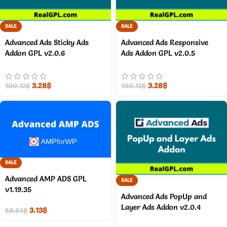
SALE
SALE
Advanced Ads Sticky Ads
Advanced Ads Responsive
Addon GPL v2.0.6
Ads Addon GPL v2.0.5
3.28
$
3.28
$
100.12
$
100.12
$
SALE
Advanced AMP ADS GPL
SALE
v1.19.35
Advanced Ads PopUp and
Layer Ads Addon v2.0.4
3.13
$
58.64
$