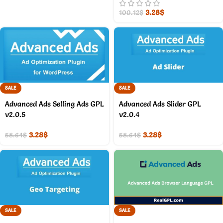
3.28
$
100.12
$
SALE
SALE
Advanced Ads Selling Ads GPL
Advanced Ads Slider GPL
v2.0.5
v2.0.4
3.28
$
3.28
$
58.64
$
58.64
$
SALE
SALE