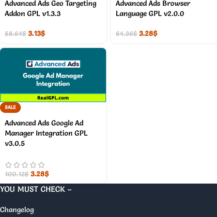
Advanced Ads Geo Targeting
Advanced Ads Browser
Addon GPL v1.3.3
Language GPL v2.0.0
3.13
$
3.28
$
58.64
$
64.36
$
SALE
Advanced Ads Google Ad
Manager Integration GPL
v3.0.5
3.28
$
100.12
$
YOU MUST CHECK –
Changelog