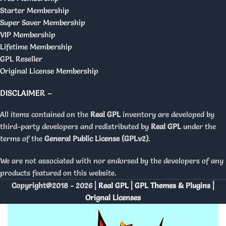
Starter Membership
Super Saver Membership
VIP Membership
Lifetime Membership
GPL Reseller
Original License Membership
DISCLAIMER –
All items contained on the
Real GPL
inventory are developed by
third-party developers and redistributed by
Real GPL
under the
terms of the
General Public License (GPLv2)
.
We are not associated with nor endorsed by the developers of any
products featured on this website.
Copyright@2018 - 2026 |
Real GPL | GPL Themes & Plugins |
Orignal Licenses