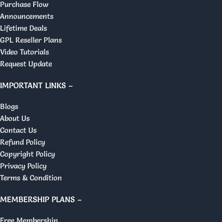
Purchase Flow
Announcements
Lifetime Deals
GPL Reseller Plans
Video Tutorials
Request Update
IMPORTANT LINKS –
Blogs
About Us
Contact Us
Refund Policy
Copyright Policy
Privacy Policy
Terms & Condition
MEMBERSHIP PLANS –
Free Membership