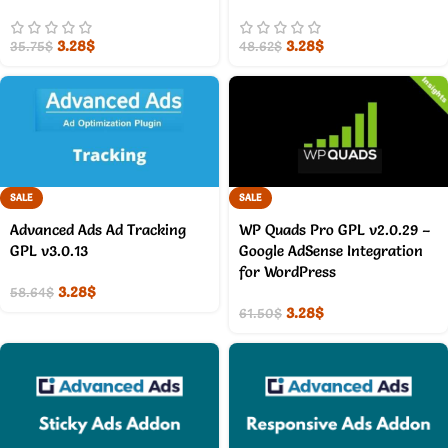
3.28
$
3.28
$
35.75
$
48.62
$
SALE
SALE
Advanced Ads Ad Tracking
WP Quads Pro GPL v2.0.29 –
GPL v3.0.13
Google AdSense Integration
for WordPress
3.28
$
58.64
$
3.28
$
61.50
$