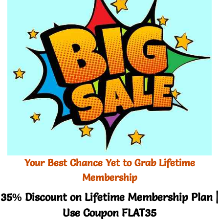
Your Best Chance Yet to Grab Lifetime
Membership
35% Discount on Lifetime Membership Plan |
Use Coupon FLAT35