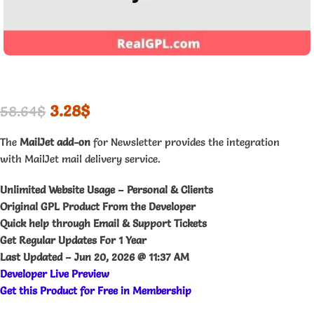
3.28
$
58.64
$
The
MailJet add-on
for Newsletter provides the integration
with MailJet mail delivery service.
Unlimited Website Usage – Personal & Clients
Original GPL Product From the Developer
Quick help through Email & Support Tickets
Get Regular Updates For 1 Year
Last Updated –
Jun 20, 2026 @ 11:37 AM
Developer Live Preview
Get this Product for Free in Membership