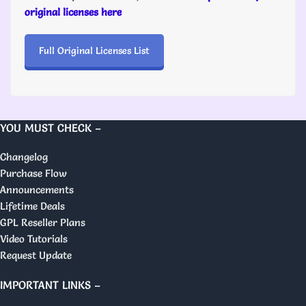
original licenses here
Full Original Licenses List
YOU MUST CHECK –
Changelog
Purchase Flow
Announcements
Lifetime Deals
GPL Reseller Plans
Video Tutorials
Request Update
IMPORTANT LINKS –