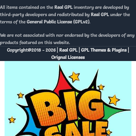
All items contained on the
Real GPL
inventory are developed by
third-party developers and redistributed by
Real GPL
under the
terms of the
General Public License (GPLv2)
.
We are not associated with nor endorsed by the developers of any
products featured on this website.
Copyright@2018 - 2026 |
Real GPL | GPL Themes & Plugins |
Orignal Licenses