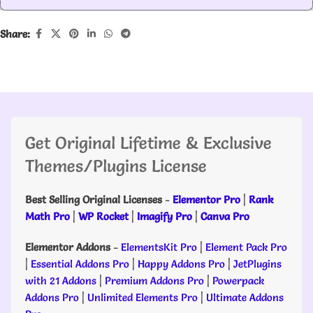
Share:
Get Original Lifetime & Exclusive
Themes/Plugins License
Best Selling Original Licenses
-
Elementor Pro
|
Rank
Math Pro
|
WP Rocket
|
Imagify Pro
|
Canva Pro
Elementor Addons
-
ElementsKit Pro
|
Element Pack Pro
|
Essential Addons Pro
|
Happy Addons Pro
|
JetPlugins
with 21 Addons
|
Premium Addons Pro
|
Powerpack
Addons Pro
|
Unlimited Elements Pro
|
Ultimate Addons