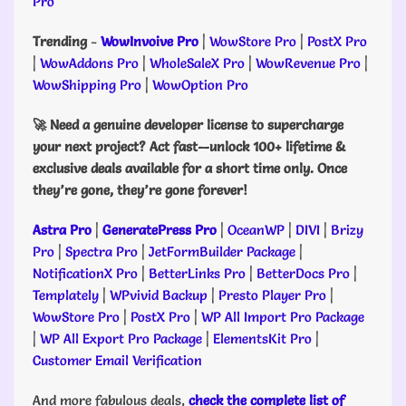
Pro
Trending
-
WowInvoive Pro
|
WowStore Pro
|
PostX Pro
|
WowAddons Pro
|
WholeSaleX Pro
|
WowRevenue Pro
|
WowShipping Pro
|
WowOption Pro
🚀 Need a genuine developer license to supercharge
your next project? Act fast—unlock 100+ lifetime &
exclusive deals available for a short time only. Once
they’re gone, they’re gone forever!
Astra Pro
|
GeneratePress Pro
|
OceanWP
|
DIVI
|
Brizy
Pro
|
Spectra Pro
|
JetFormBuilder Package
|
NotificationX Pro
|
BetterLinks Pro
|
BetterDocs Pro
|
Templately
|
WPvivid Backup
|
Presto Player Pro
|
WowStore Pro
|
PostX Pro
|
WP All Import Pro Package
|
WP All Export Pro Package
|
ElementsKit Pro
|
Customer Email Verification
And more fabulous deals,
check the complete list of