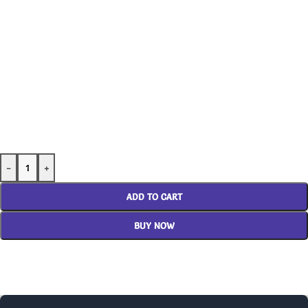
-
+
ADD TO CART
BUY NOW