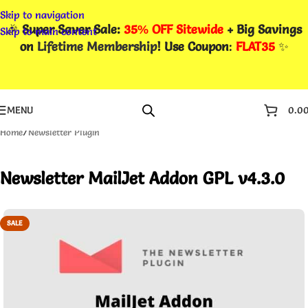
Skip to navigation
🎉
Super Saver Sale:
35% OFF Sitewide
+ Big Savings
Skip to main content
on
Lifetime Membership
! Use Coupon
:
FLAT35
✨
MENU
0.0
Home
/
Newsletter Plugin
Newsletter MailJet Addon GPL v4.3.0
SALE