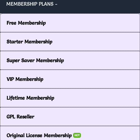
MEMBERSHIP PLANS -
Free Membership
Starter Membership
Super Saver Membership
VIP Membership
Lifetime Membership
GPL Reseller
Original License Membership
HOT