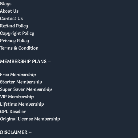
Blogs
About Us
Contact Us
Refund Policy
Copyright Policy
Privacy Policy
Terms & Condition
MEMBERSHIP PLANS –
Free Membership
Starter Membership
Super Saver Membership
VIP Membership
Lifetime Membership
GPL Reseller
Original License Membership
DISCLAIMER –