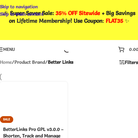
Skip to navigation
🎉
Super Saver Sale:
35% OFF Sitewide
+ Big Savings
Skip to main content
on
Lifetime Membership
! Use Coupon
:
FLAT35
✨
MENU
0.0
Home
/
Product Brand
/
Better Links
Filters
SALE
BetterLinks Pro GPL v3.0.0 –
Shorten, Track and Manage