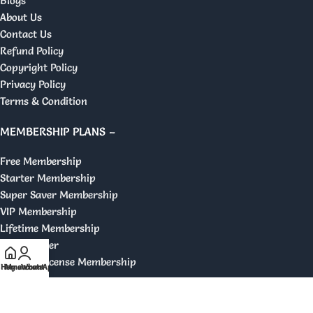
Blogs
About Us
Contact Us
Refund Policy
Copyright Policy
Privacy Policy
Terms & Condition
MEMBERSHIP PLANS –
Free Membership
Starter Membership
Super Saver Membership
VIP Membership
Lifetime Membership
GPL Reseller
Original License Membership
Home
My account
WhatsApp
DISCLAIMER –