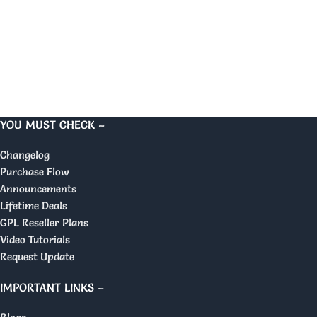
YOU MUST CHECK –
Changelog
Purchase Flow
Announcements
Lifetime Deals
GPL Reseller Plans
Video Tutorials
Request Update
IMPORTANT LINKS –