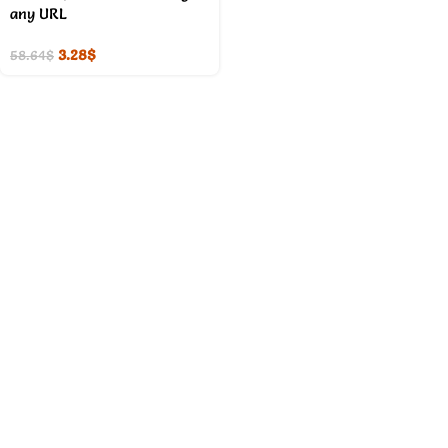
any URL
3.28
$
58.64
$