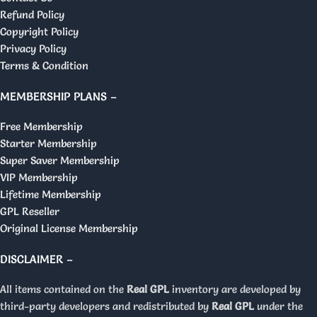
Refund Policy
Copyright Policy
Privacy Policy
Terms & Condition
MEMBERSHIP PLANS –
Free Membership
Starter Membership
Super Saver Membership
VIP Membership
Lifetime Membership
GPL Reseller
Original License Membership
DISCLAIMER –
All items contained on the
Real GPL
inventory are developed by
third-party developers and redistributed by
Real GPL
under the