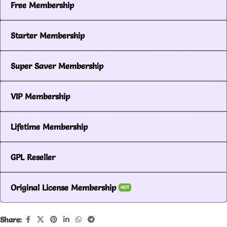
Free Membership
Starter Membership
Super Saver Membership
VIP Membership
Lifetime Membership
GPL Reseller
Original License Membership
HOT
Share: