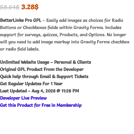
3.28
$
58.64
$
BetterLinks Pro GPL
– Easily add images as choices for Radio
Buttons or Checkboxes fields within Gravity Forms. Includes
support for surveys, quizzes, Products, and Options. No longer
will you need to add image markup into Gravity Forms checkbox
or radio field labels.
Unlimited Website Usage – Personal & Clients
Original GPL Product From the Developer
Quick help through Email & Support Tickets
Get Regular Updates For 1 Year
Last Updated –
Aug 4, 2026 @ 11:28 PM
Developer Live Preview
Get this Product for Free in Membership