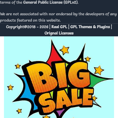
terms of the
General Public License (GPLv2)
.
We are not associated with nor endorsed by the developers of any
products featured on this website.
Copyright@2018 - 2026 |
Real GPL | GPL Themes & Plugins |
Orignal Licenses