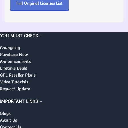
Full Original Licenses List
YOU MUST CHECK –
Changelog
Purchase Flow
Announcements
Lifetime Deals
GPL Reseller Plans
Video Tutorials
Request Update
IMPORTANT LINKS –
Blogs
About Us
Contact Us