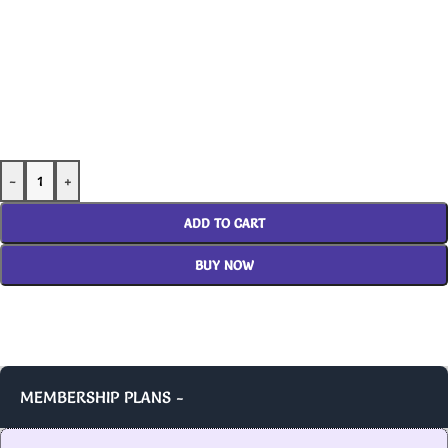
-
+
ADD TO CART
BUY NOW
MEMBERSHIP PLANS -