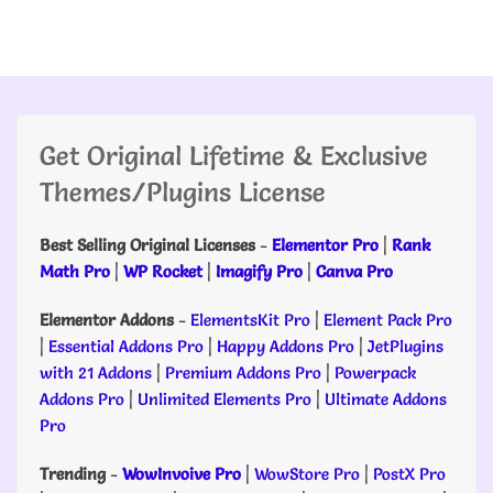
Get Original Lifetime & Exclusive
Themes/Plugins License
Best Selling Original Licenses
-
Elementor Pro
|
Rank
Math Pro
|
WP Rocket
|
Imagify Pro
|
Canva Pro
Elementor Addons
-
ElementsKit Pro
|
Element Pack Pro
|
Essential Addons Pro
|
Happy Addons Pro
|
JetPlugins
with 21 Addons
|
Premium Addons Pro
|
Powerpack
Addons Pro
|
Unlimited Elements Pro
|
Ultimate Addons
Pro
Trending
-
WowInvoive Pro
|
WowStore Pro
|
PostX Pro