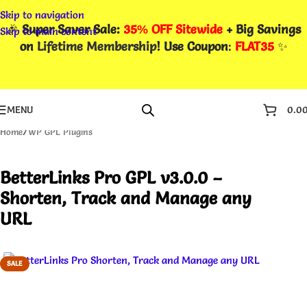
Skip to navigation
🎉
Super Saver Sale:
35% OFF Sitewide
+ Big Savings
Skip to main content
on
Lifetime Membership
! Use Coupon
:
FLAT35
✨
MENU
0.0
Home
/
WP GPL Plugins
BetterLinks Pro GPL v3.0.0 –
Shorten, Track and Manage any
URL
SALE