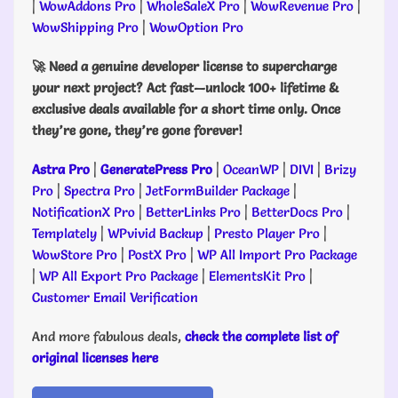
|
WowAddons Pro
|
WholeSaleX Pro
|
WowRevenue Pro
|
WowShipping Pro
|
WowOption Pro
🚀 Need a genuine developer license to supercharge
your next project? Act fast—unlock 100+ lifetime &
exclusive deals available for a short time only. Once
they’re gone, they’re gone forever!
Astra Pro
|
GeneratePress Pro
|
OceanWP
|
DIVI
|
Brizy
Pro
|
Spectra Pro
|
JetFormBuilder Package
|
NotificationX Pro
|
BetterLinks Pro
|
BetterDocs Pro
|
Templately
|
WPvivid Backup
|
Presto Player Pro
|
WowStore Pro
|
PostX Pro
|
WP All Import Pro Package
|
WP All Export Pro Package
|
ElementsKit Pro
|
Customer Email Verification
And more fabulous deals,
check the complete list of
original licenses here