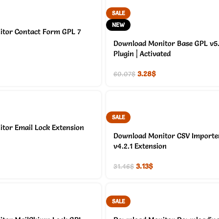
SALE
NEW
tor Contact Form GPL 7
Download Monitor Base GPL v5.2
Plugin | Activated
3.28
$
60.07
$
SALE
tor Email Lock Extension
Download Monitor CSV Importe
v4.2.1 Extension
3.13
$
31.46
$
SALE