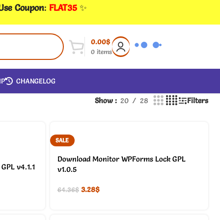
 Use Coupon
:
FLAT35
✨
0.00
$
0
items
IP
CHANGELOG
Show
20
28
Filters
SALE
Download Monitor WPForms Lock GPL
GPL v4.1.1
v1.0.5
3.28
$
64.36
$