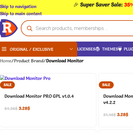
🎉
Super Saver Sale:
35%
Skip to navigation
Skip to main content
LICENSES
THEMES
PLUG
ORIGINAL / EXCLUSIVE
Home
/
Product Brand
/
Download Monitor
SALE
SALE
Download Monitor PRO GPL v1.0.4
Download Moni
v4.2.2
3.28
$
64.36
$
3.28
$
31.46
$