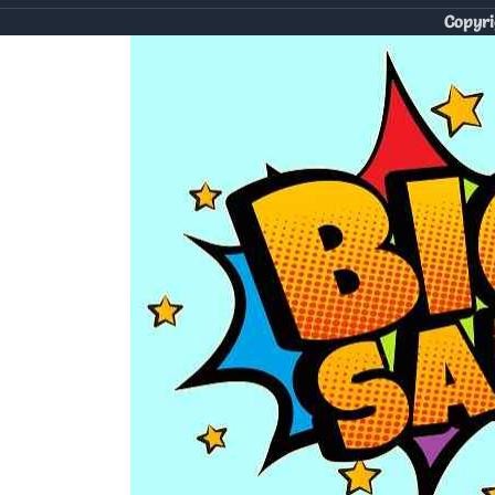
Copyri