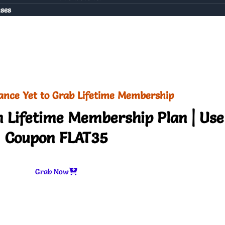
nses
ance Yet to Grab Lifetime Membership
 Lifetime Membership Plan | Use
Coupon FLAT35
Grab Now