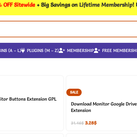
 OFF Sitewide
+ Big Savings on
Lifetime Membership
!
INS (A – L)
PLUGINS (M – Z)
MEMBERSHIP
FREE MEMBERSH
SALE
tor Buttons Extension GPL
Download Monitor Google Drive 
Extension
3.28
$
31.46
$