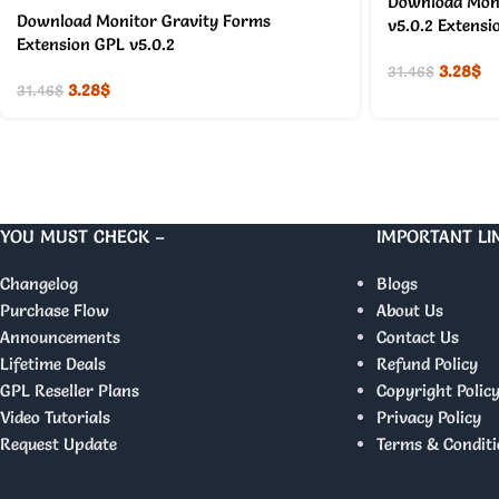
Download Moni
Download Monitor Gravity Forms
v5.0.2 Extensi
Extension GPL v5.0.2
3.28
$
31.46
$
3.28
$
31.46
$
YOU MUST CHECK –
IMPORTANT LI
Changelog
Blogs
Purchase Flow
About Us
Announcements
Contact Us
Lifetime Deals
Refund Policy
GPL Reseller Plans
Copyright Polic
Video Tutorials
Privacy Policy
Request Update
Terms & Conditi