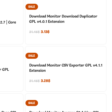
SALE
Download Monitor Download Duplicator
GPL v4.0.1 Extension
.7 | Core
3.13
$
31.46
$
SALE
Download Monitor CSV Exporter GPL v4.1.1
r GPL
Extension
3.28
$
31.46
$
SALE