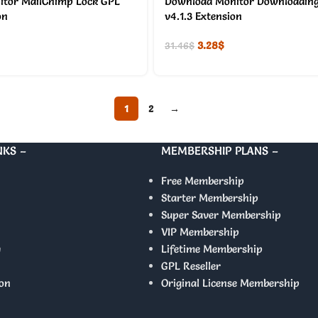
tor MailChimp Lock GPL
Download Monitor Downloading
on
v4.1.3 Extension
3.28
$
31.46
$
1
2
→
NKS –
MEMBERSHIP PLANS –
Free Membership
Starter Membership
Super Saver Membership
VIP Membership
y
Lifetime Membership
GPL Reseller
on
Original License Membership