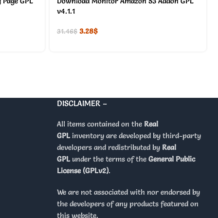
 Page GPL
Download Monitor Amazon S3 Addon GPL
v4.1.1
3.28
$
31.46
$
DISCLAIMER –
All items contained on the
Real
GPL
inventory are developed by third-party
developers and redistributed by
Real
GPL
under the terms of the
General Public
License (GPLv2)
.
We are not associated with nor endorsed by
the developers of any products featured on
this website.