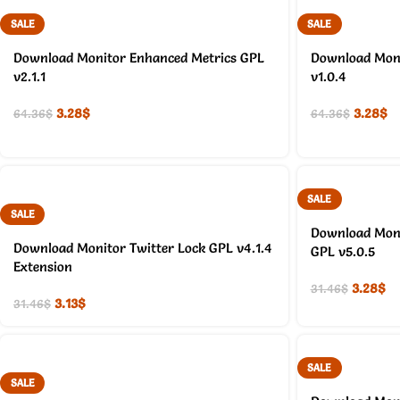
SALE
SALE
Download Monitor Enhanced Metrics GPL
Download Moni
v2.1.1
v1.0.4
3.28
$
3.28
$
64.36
$
64.36
$
SALE
SALE
Download Moni
Download Monitor Twitter Lock GPL v4.1.4
GPL v5.0.5
Extension
3.28
$
31.46
$
3.13
$
31.46
$
SALE
SALE