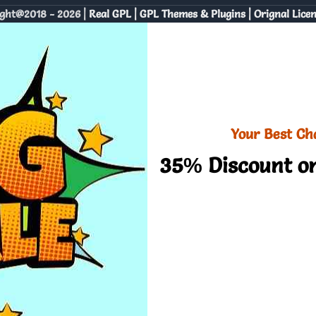
ght@2018 - 2026 |
Real GPL | GPL Themes & Plugins | Orignal Lice
Your Best Ch
35% Discount on