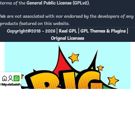
terms of the
General Public License (GPLv2)
.
We are not associated with nor endorsed by the developers of any
products featured on this website.
Copyright@2018 - 2026 |
Real GPL | GPL Themes & Plugins |
Orignal Licenses
Home
My account
WhatsApp