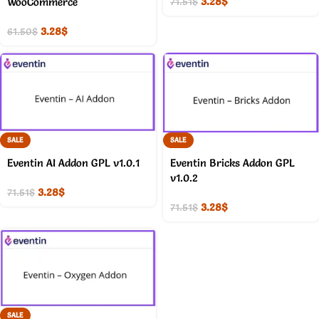
3.28
$
WooCommerce
71.51
$
3.28
$
61.50
$
SALE
SALE
Eventin AI Addon GPL v1.0.1
Eventin Bricks Addon GPL
v1.0.2
3.28
$
71.51
$
3.28
$
71.51
$
SALE