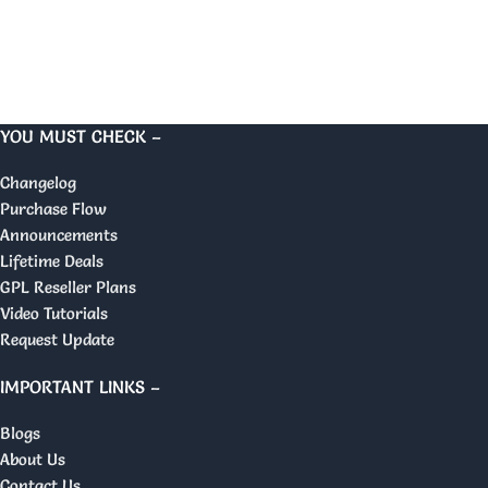
YOU MUST CHECK –
Changelog
Purchase Flow
Announcements
Lifetime Deals
GPL Reseller Plans
Video Tutorials
Request Update
IMPORTANT LINKS –
Blogs
About Us
Contact Us