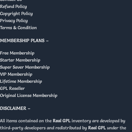
Refund Policy
Copyright Policy
Privacy Policy
Terms & Condition
MEMBERSHIP PLANS –
Free Membership
Starter Membership
Super Saver Membership
VIP Membership
Lifetime Membership
GPL Reseller
Original License Membership
DISCLAIMER –
All items contained on the
Real GPL
inventory are developed by
third-party developers and redistributed by
Real GPL
under the