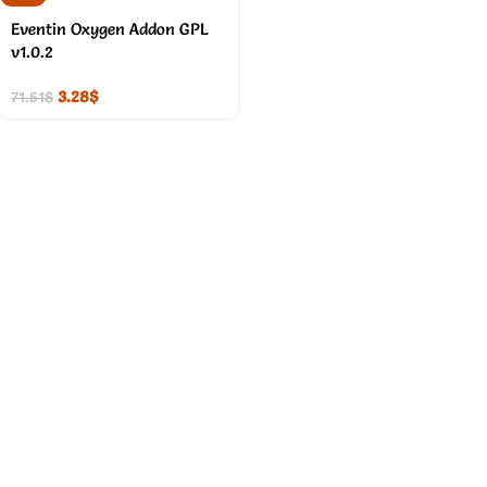
Eventin Oxygen Addon GPL
v1.0.2
3.28
$
71.51
$