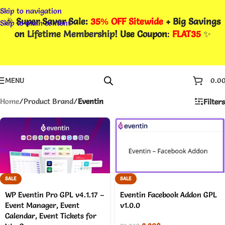
Skip to navigation
🎉
Super Saver Sale:
35% OFF Sitewide
+ Big Savings
Skip to main content
on
Lifetime Membership
! Use Coupon
:
FLAT35
✨
MENU
0.0
Home
/
Product Brand
/
Eventin
Filters
SALE
SALE
WP Eventin Pro GPL v4.1.17 –
Eventin Facebook Addon GPL
Event Manager, Event
v1.0.0
Calendar, Event Tickets for