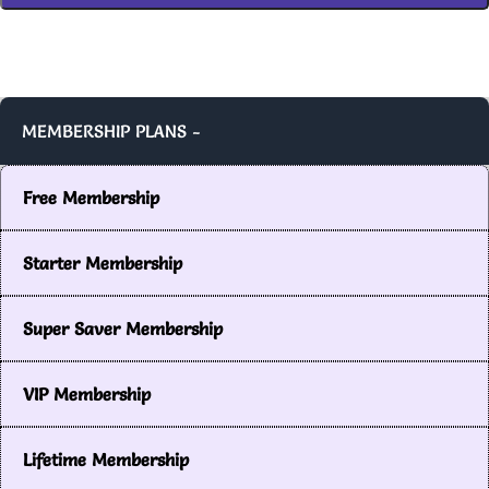
MEMBERSHIP PLANS -
Free Membership
Starter Membership
Super Saver Membership
VIP Membership
Lifetime Membership