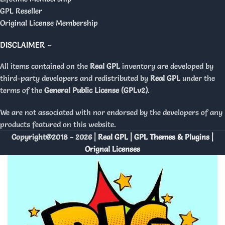
GPL Reseller
Original License Membership
DISCLAIMER –
All items contained on the
Real GPL
inventory are developed by
third-party developers and redistributed by
Real GPL
under the
terms of the
General Public License (GPLv2)
.
We are not associated with nor endorsed by the developers of any
products featured on this website.
Copyright@2018 - 2026 |
Real GPL | GPL Themes & Plugins |
Orignal Licenses