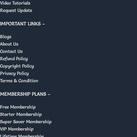
Video Tutorials
Request Update
IMPORTANT LINKS –
Blogs
About Us
Contact Us
Refund Policy
Copyright Policy
Privacy Policy
Terms & Condition
MEMBERSHIP PLANS –
Free Membership
Starter Membership
Super Saver Membership
VIP Membership
Lifetime Membership