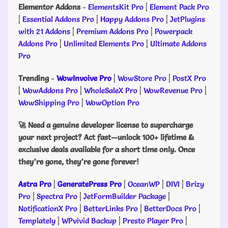
Elementor Addons
-
ElementsKit Pro
|
Element Pack Pro
|
Essential Addons Pro
|
Happy Addons Pro
|
JetPlugins
with 21 Addons
|
Premium Addons Pro
|
Powerpack
Addons Pro
|
Unlimited Elements Pro
|
Ultimate Addons
Pro
Trending
-
WowInvoive Pro
|
WowStore Pro
|
PostX Pro
|
WowAddons Pro
|
WholeSaleX Pro
|
WowRevenue Pro
|
WowShipping Pro
|
WowOption Pro
🚀 Need a genuine developer license to supercharge
your next project? Act fast—unlock 100+ lifetime &
exclusive deals available for a short time only. Once
they’re gone, they’re gone forever!
Astra Pro
|
GeneratePress Pro
|
OceanWP
|
DIVI
|
Brizy
Pro
|
Spectra Pro
|
JetFormBuilder Package
|
NotificationX Pro
|
BetterLinks Pro
|
BetterDocs Pro
|
Templately
|
WPvivid Backup
|
Presto Player Pro
|