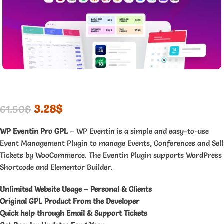
3.28
$
61.50
$
WP Eventin Pro GPL
– WP Eventin is a simple and easy-to-use
Event Management Plugin to manage Events, Conferences and Sell
Tickets by WooCommerce. The Eventin Plugin supports WordPress
Shortcode and Elementor Builder.
Unlimited Website Usage – Personal & Clients
Original GPL Product From the Developer
Quick help through Email & Support Tickets