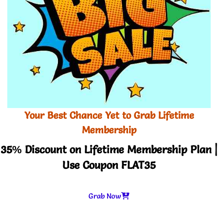
Your Best Chance Yet to Grab Lifetime
Membership
35% Discount on Lifetime Membership Plan |
Use Coupon FLAT35
Grab Now
-
+