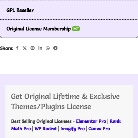
GPL Reseller
Original License Membership
HOT
Share:
Get Original Lifetime & Exclusive
Themes/Plugins License
Best Selling Original Licenses
-
Elementor Pro
|
Rank
Math Pro
|
WP Rocket
|
Imagify Pro
|
Canva Pro