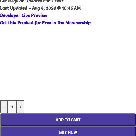
Get Regular Updates For 1 Year
Last Updated –
Aug 6, 2026 @ 10:45 AM
Developer Live Preview
Get this Product for Free in the Membership
-
+
ADD TO CART
BUY NOW