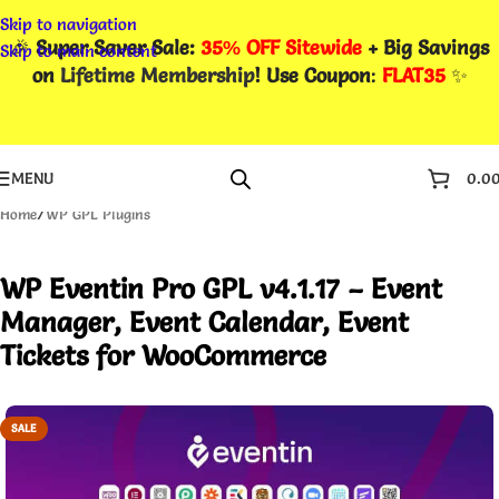
Skip to navigation
🎉
Super Saver Sale:
35% OFF Sitewide
+ Big Savings
Skip to main content
on
Lifetime Membership
! Use Coupon
:
FLAT35
✨
MENU
0.0
Home
/
WP GPL Plugins
WP Eventin Pro GPL v4.1.17 – Event
Manager, Event Calendar, Event
Tickets for WooCommerce
SALE