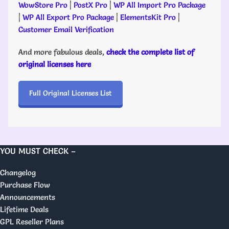
WowStore Pro
|
PostX Pro
|
WP All Import Pro Package
|
WP All Export Pro Package
|
ElementsKit Pro
|
Customer Email Verification
And more fabulous deals,
check the complete list of
original licenses here
Full Original Licenses List
YOU MUST CHECK –
Changelog
Purchase Flow
Announcements
Lifetime Deals
GPL Reseller Plans