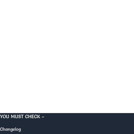
YOU MUST CHECK –
Changelog