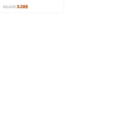
3.28
$
58.64
$