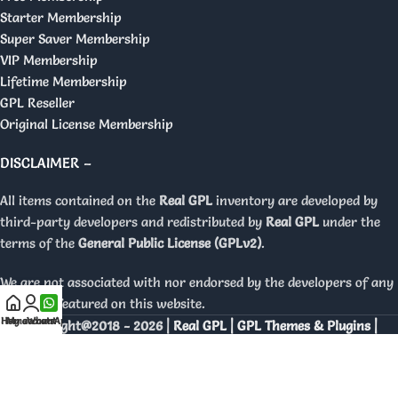
Starter Membership
Super Saver Membership
VIP Membership
Lifetime Membership
GPL Reseller
Original License Membership
DISCLAIMER –
All items contained on the
Real GPL
inventory are developed by
third-party developers and redistributed by
Real GPL
under the
terms of the
General Public License (GPLv2)
.
We are not associated with nor endorsed by the developers of any
products featured on this website.
Home
My account
WhatsApp
Copyright@2018 - 2026 |
Real GPL | GPL Themes & Plugins |
Orignal Licenses