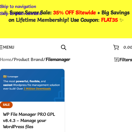
Skip to navigation
🎉
Super Saver Sale:
35% OFF Sitewide
+ Big Savings
Skip to main content
on
Lifetime Membership
! Use Coupon
:
FLAT35
✨
MENU
0.0
Home
/
Product Brand
/
Filemanager
Filters
SALE
WP File Manager PRO GPL
v8.4.3 – Manage your
WordPress files