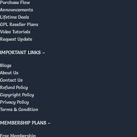
Purchase Flow
Announcements
Lifetime Deals
GPL Reseller Plans
Video Tutorials
Request Update
IMPORTANT LINKS –
Blogs
About Us
Contact Us
Refund Policy
Copyright Policy
Privacy Policy
Terms & Condition
MEMBERSHIP PLANS –
Free Membership