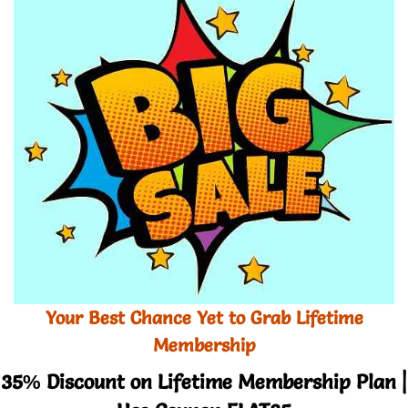
Your Best Chance Yet to Grab Lifetime
Membership
35% Discount on Lifetime Membership Plan |