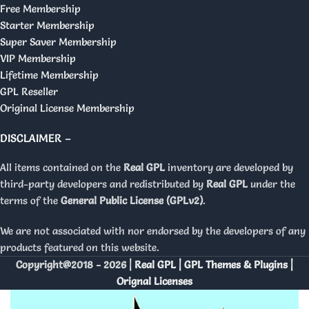
Free Membership
Starter Membership
Super Saver Membership
VIP Membership
Lifetime Membership
GPL Reseller
Original License Membership
DISCLAIMER –
All items contained on the
Real GPL
inventory are developed by
third-party developers and redistributed by
Real GPL
under the
terms of the
General Public License (GPLv2)
.
We are not associated with nor endorsed by the developers of any
products featured on this website.
Copyright@2018 - 2026 |
Real GPL | GPL Themes & Plugins |
Orignal Licenses