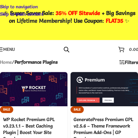
Skip to navigation
🎉
Super Saver Sale:
35% OFF Sitewide
+ Big Savings
Skip to main content
on
Lifetime Membership
! Use Coupon
:
FLAT35
✨
MENU
0.0
Home
/
Performance Plugins
Filters
SALE
SALE
WP Rocket Premium GPL
GeneratePress Premium GPL
v3.23.1.1 – Best Caching
v2.5.6 – Theme Framework
Plugin | Boost Your Site
Premium Add-Ons | GP