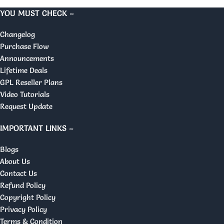
YOU MUST CHECK –
Changelog
Purchase Flow
Announcements
Lifetime Deals
GPL Reseller Plans
Video Tutorials
Request Update
IMPORTANT LINKS –
Blogs
About Us
Contact Us
Refund Policy
Copyright Policy
Privacy Policy
Terms & Condition