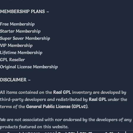
MEMBERSHIP PLANS –
Free Membership
Starter Membership
Super Saver Membership
VIP Membership
Lifetime Membership
GPL Reseller
Original License Membership
DISCLAIMER –
All items contained on the
Real GPL
inventory are developed by
third-party developers and redistributed by
Real GPL
under the
terms of the
General Public License (GPLv2)
.
We are not associated with nor endorsed by the developers of any
products featured on this website.