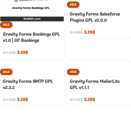
SALE
Gravity Forms Salesforce
Plugins GPL v2.0.0
SALE
3.28
$
64.36
$
Gravity Forms Bookings GPL
v1.0 | GP Bookings
3.28
$
64.36
$
SALE
SALE
Gravity Forms SMTP GPL
Gravity Forms MailerLite
v2.3.2
GPL v1.1.1
3.28
$
3.28
$
64.36
$
64.36
$