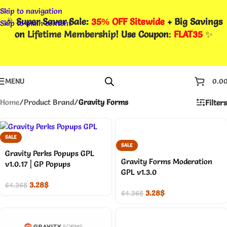
Skip to navigation
🎉
Super Saver Sale:
35% OFF Sitewide
+ Big Savings
Skip to main content
on
Lifetime Membership
! Use Coupon
:
FLAT35
✨
MENU
0.0
Home
/
Product Brand
/
Gravity Forms
Filters
SALE
SALE
Gravity Perks Popups GPL
Gravity Forms Moderation
v1.0.17 | GP Popups
GPL v1.3.0
3.28
$
64.36
$
3.28
$
64.36
$